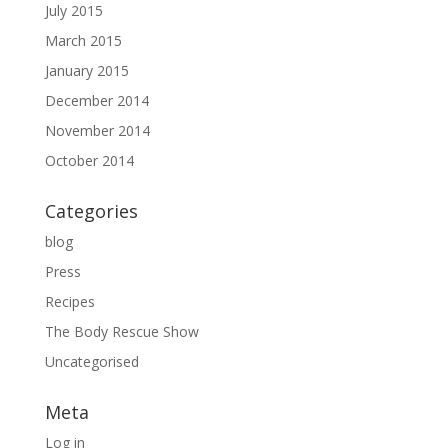
July 2015
March 2015
January 2015
December 2014
November 2014
October 2014
Categories
blog
Press
Recipes
The Body Rescue Show
Uncategorised
Meta
Log in