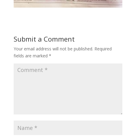
Submit a Comment
Your email address will not be published.
Required
fields are marked
*