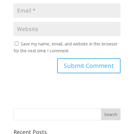
Save my name, email, and website in this browser
for the next time I comment.
Recent Posts