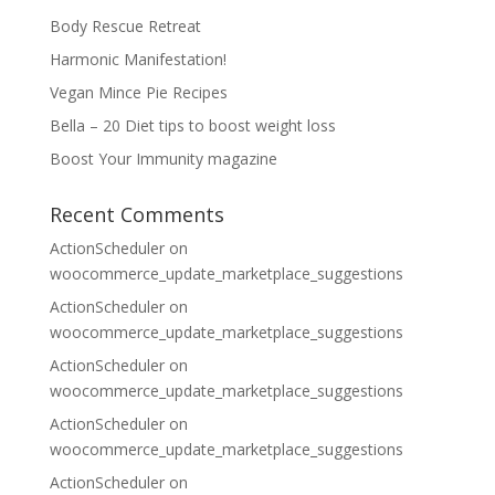
Body Rescue Retreat
Harmonic Manifestation!
Vegan Mince Pie Recipes
Bella – 20 Diet tips to boost weight loss
Boost Your Immunity magazine
Recent Comments
ActionScheduler
on
woocommerce_update_marketplace_suggestions
ActionScheduler
on
woocommerce_update_marketplace_suggestions
ActionScheduler
on
woocommerce_update_marketplace_suggestions
ActionScheduler
on
woocommerce_update_marketplace_suggestions
ActionScheduler
on