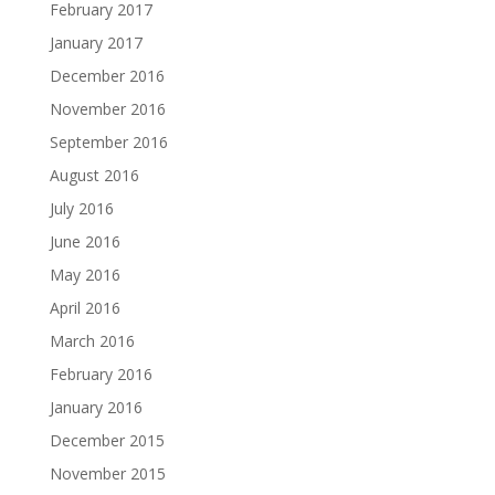
February 2017
January 2017
December 2016
November 2016
September 2016
August 2016
July 2016
June 2016
May 2016
April 2016
March 2016
February 2016
January 2016
December 2015
November 2015