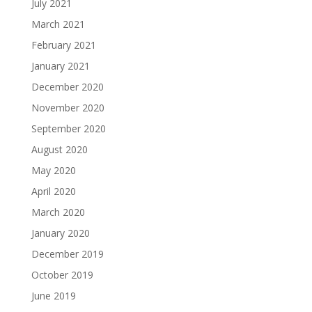
July 2021
March 2021
February 2021
January 2021
December 2020
November 2020
September 2020
August 2020
May 2020
April 2020
March 2020
January 2020
December 2019
October 2019
June 2019