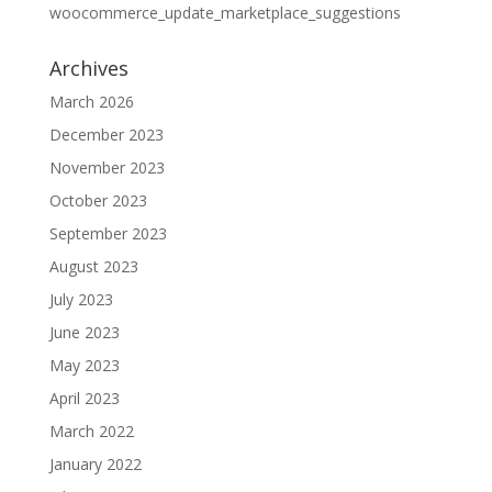
woocommerce_update_marketplace_suggestions
Archives
March 2026
December 2023
November 2023
October 2023
September 2023
August 2023
July 2023
June 2023
May 2023
April 2023
March 2022
January 2022