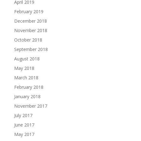
April 2019
February 2019
December 2018
November 2018
October 2018
September 2018
August 2018
May 2018
March 2018
February 2018
January 2018
November 2017
July 2017
June 2017
May 2017