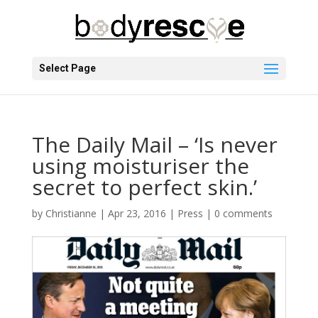
Select Page
The Daily Mail – ‘Is never
using moisturiser the
secret to perfect skin.’
by
Christianne
|
Apr 23, 2016
|
Press
|
0 comments