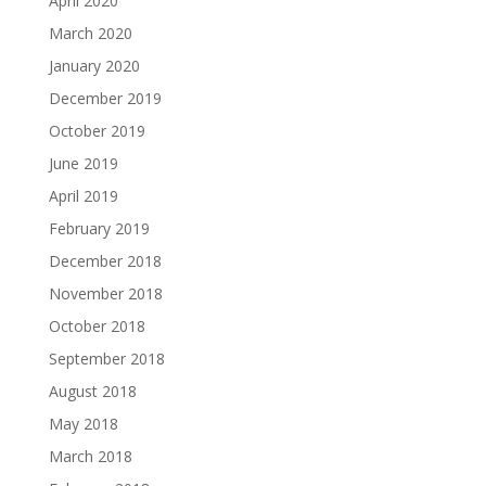
April 2020
March 2020
January 2020
December 2019
October 2019
June 2019
April 2019
February 2019
December 2018
November 2018
October 2018
September 2018
August 2018
May 2018
March 2018