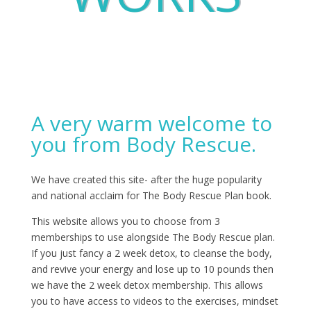
A very warm welcome to
you from Body Rescue.
We have created this site- after the huge popularity
and national acclaim for The Body Rescue Plan book.
This website allows you to choose from 3
memberships to use alongside The Body Rescue plan.
If you just fancy a 2 week detox, to cleanse the body,
and revive your energy and lose up to 10 pounds then
we have the 2 week detox membership. This allows
you to have access to videos to the exercises, mindset