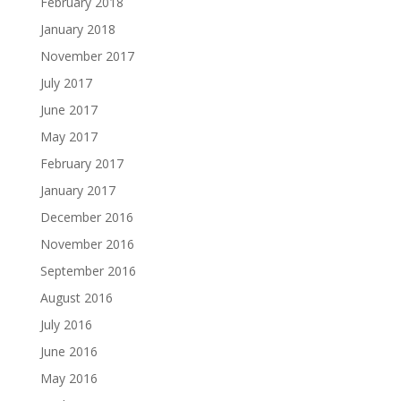
February 2018
January 2018
November 2017
July 2017
June 2017
May 2017
February 2017
January 2017
December 2016
November 2016
September 2016
August 2016
July 2016
June 2016
May 2016