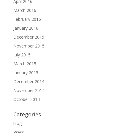
April 2016
March 2016
February 2016
January 2016
December 2015
November 2015
July 2015
March 2015
January 2015
December 2014
November 2014
October 2014
Categories
blog
Press