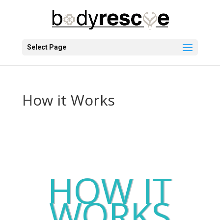
Select Page
How it Works
HOW IT
WORKS