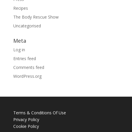
Recipes
The Body Rescue Show
Uncategorised
Meta
Log in
Entries feed
Comments feed
WordPress.org
Terms & Conditions Of Use
Privacy Policy
Cookie Policy