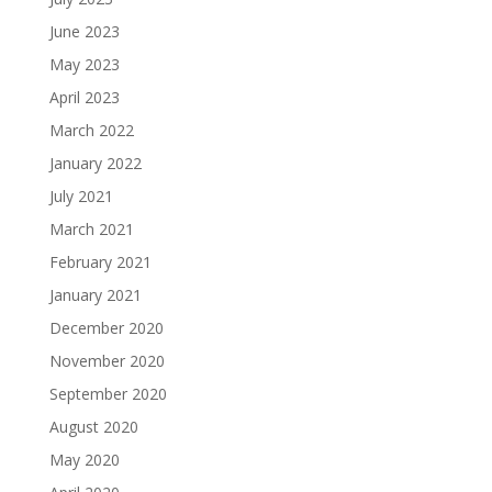
June 2023
May 2023
April 2023
March 2022
January 2022
July 2021
March 2021
February 2021
January 2021
December 2020
November 2020
September 2020
August 2020
May 2020