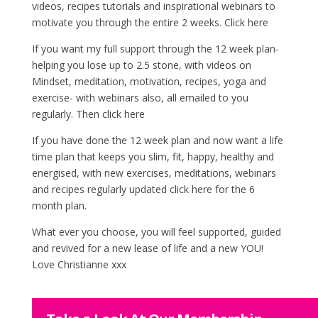
videos, recipes tutorials and inspirational webinars to
motivate you through the entire 2 weeks.
Click here
If you want my full support through the 12 week plan-
helping you lose up to 2.5 stone, with videos on
Mindset, meditation, motivation, recipes, yoga and
exercise- with webinars also, all emailed to you
regularly. Then
click here
If you have done the 12 week plan and now want a life
time plan that keeps you slim, fit, happy, healthy and
energised, with new exercises, meditations, webinars
and recipes regularly updated
click here
for the 6
month plan.
What ever you choose, you will feel supported, guided
and revived for a new lease of life and a new YOU!
Love Christianne xxx