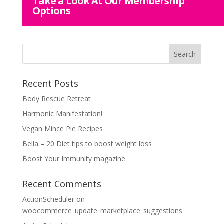
Take a Look At Our Membership
Options
Recent Posts
Body Rescue Retreat
Harmonic Manifestation!
Vegan Mince Pie Recipes
Bella – 20 Diet tips to boost weight loss
Boost Your Immunity magazine
Recent Comments
ActionScheduler
on
woocommerce_update_marketplace_suggestions