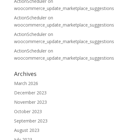
ActionScheduler
on
woocommerce_update_marketplace_suggestions
ActionScheduler
on
woocommerce_update_marketplace_suggestions
ActionScheduler
on
woocommerce_update_marketplace_suggestions
ActionScheduler
on
woocommerce_update_marketplace_suggestions
Archives
March 2026
December 2023
November 2023
October 2023
September 2023
August 2023
July 2023