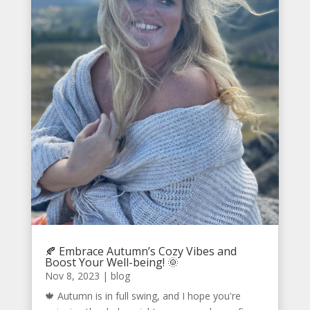
🍂 Embrace Autumn’s Cozy Vibes and
Boost Your Well-being! 🌞
Nov 8, 2023
|
blog
🍁 Autumn is in full swing, and I hope you're