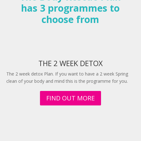
has 3 programmes to
choose from
THE 2 WEEK DETOX
The 2 week detox Plan. If you want to have a 2 week Spring
clean of your body and mind this is the programme for you.
FIND OUT MORE