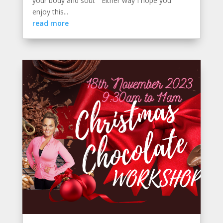
your body and soul. Either way I hope you
enjoy this...
read more