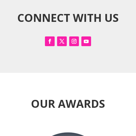
CONNECT WITH US
OUR AWARDS