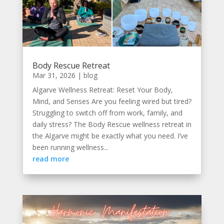
Body Rescue Retreat
Mar 31, 2026
|
blog
Algarve Wellness Retreat: Reset Your Body,
Mind, and Senses Are you feeling wired but tired?
Struggling to switch off from work, family, and
daily stress? The Body Rescue wellness retreat in
the Algarve might be exactly what you need. I’ve
been running wellness...
read more