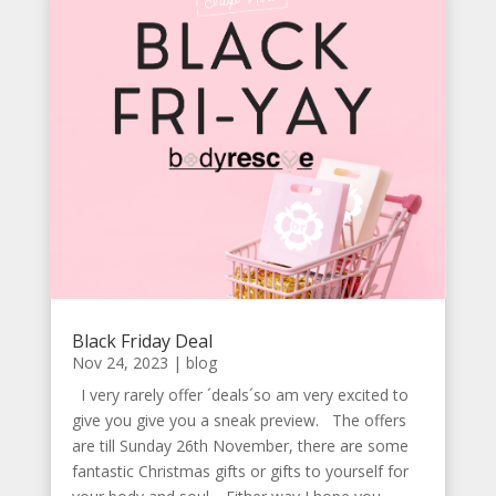
Black Friday Deal
Nov 24, 2023
|
blog
I very rarely offer ´deals´so am very excited to
give you give you a sneak preview. The offers
are till Sunday 26th November, there are some
fantastic Christmas gifts or gifts to yourself for