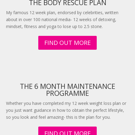
THE BODY RESCUE PLAN
My famous 12 week plan, endorsed by celebrities, written
about in over 100 national media- 12 weeks of detoxing,
mindset, fitness and yoga to lose up to 2.5 stone.
FIND OUT MORE
THE 6 MONTH MAINTENANCE
PROGRAMME
Whether you have completed my 12 week weight loss plan or
you just want guidance in how to obtain the perfect lifestyle,
so you look and feel amazing- this is the plan for you.
FIND OUT MORE