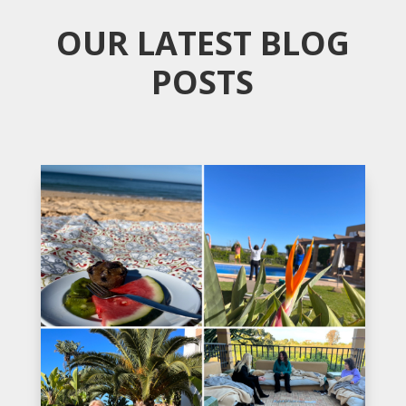
OUR LATEST BLOG
POSTS