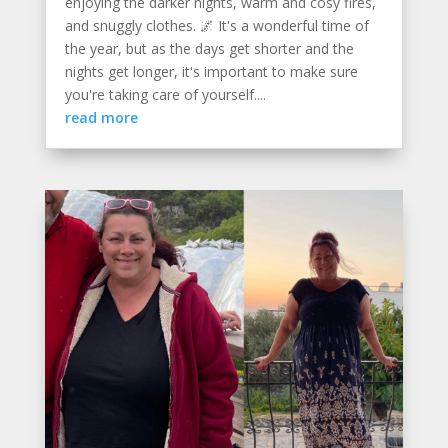
enjoying the darker nights, warm and cosy fires,
and snuggly clothes. 🌌 It's a wonderful time of
the year, but as the days get shorter and the
nights get longer, it's important to make sure
you're taking care of yourself....
read more