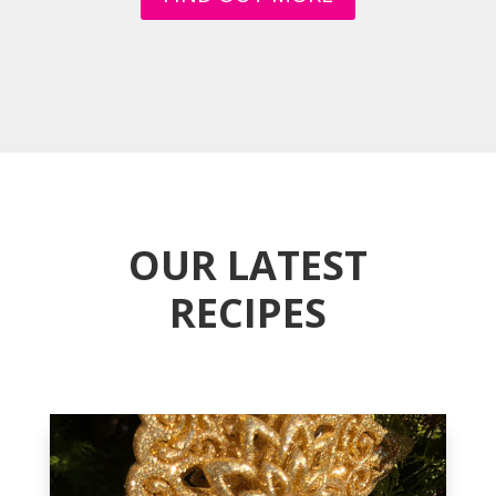
OUR LATEST
RECIPES