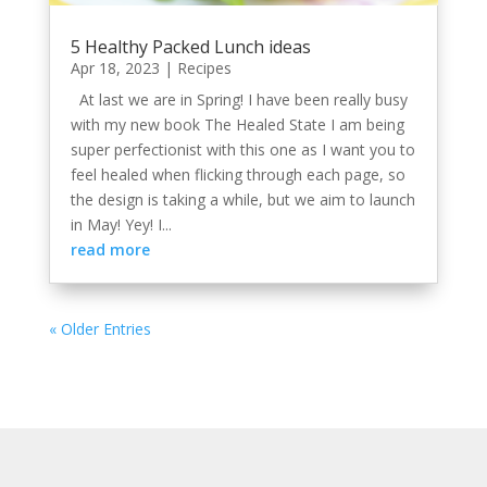
5 Healthy Packed Lunch ideas
Apr 18, 2023
|
Recipes
At last we are in Spring! I have been really busy
with my new book The Healed State I am being
super perfectionist with this one as I want you to
feel healed when flicking through each page, so
the design is taking a while, but we aim to launch
in May! Yey! I...
read more
« Older Entries