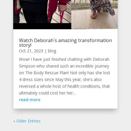
Watch Deborah´s amazing transformation
story!
Oct 21, 2023
|
blog
Wow! I have just finished chatting with Deborah
Simpson who shared such an incredible journey
on The Body Rescue Plan! Not only has she lost
4 dress sizes since May this year, she's also
reversed a whole host of health conditions, that
ultimately could cost her her...
read more
« Older Entries