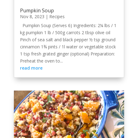
Pumpkin Soup
Nov 8, 2023
|
Recipes
Pumpkin Soup (Serves 6) Ingredients: 2¼ lbs / 1
kg pumpkin 1 lb / 500g carrots 2 tbsp olive oil
Pinch of sea salt and black pepper ½ tsp ground
cinnamon 1¾ pints / 1l water or vegetable stock
1 tsp fresh grated ginger (optional) Preparation:
Preheat the oven to...
read more