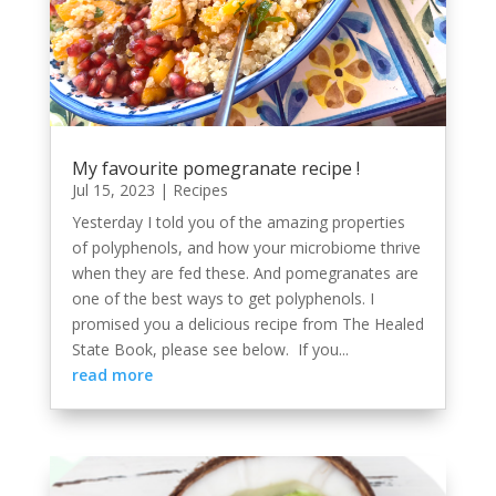
My favourite pomegranate recipe !
Jul 15, 2023
|
Recipes
Yesterday I told you of the amazing properties
of polyphenols, and how your microbiome thrive
when they are fed these. And pomegranates are
one of the best ways to get polyphenols. I
promised you a delicious recipe from The Healed
State Book, please see below. If you...
read more