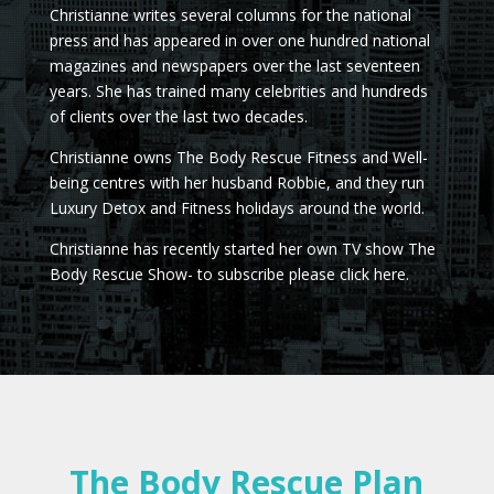
Christianne writes several columns for the national
press and has appeared in over one hundred national
magazines and newspapers over the last seventeen
years. She has trained many celebrities and hundreds
of clients over the last two decades.
Christianne owns The Body Rescue Fitness and Well-
being centres with her husband Robbie, and they run
Luxury Detox and Fitness holidays around the world.
Christianne has recently started her own TV show The
Body Rescue Show- to subscribe please click here.
The Body Rescue Plan