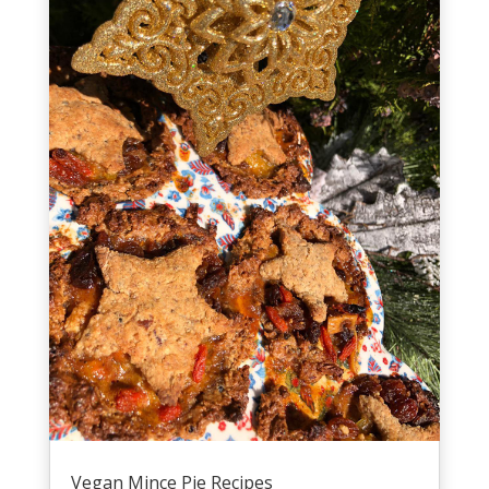
Vegan Mince Pie Recipes