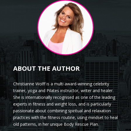
ABOUT THE AUTHOR
Christianne Wolff is a multi award-winning celebrity
trainer, yoga and Pilates instructor, writer and healer.
She is internationally recognised as one of the leading
experts in fitness and weight loss, and is particularly
passionate about combining spiritual and relaxation
practices with the fitness routine, using mindset to heal
old patterns, in her unique Body Rescue Plan.