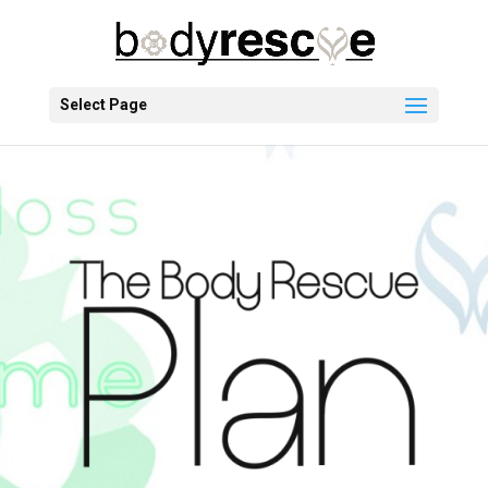
Select Page