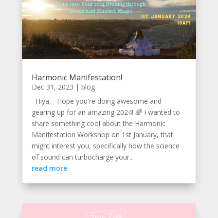
Harmonic Manifestation!
Dec 31, 2023
|
blog
Hiya, Hope you're doing awesome and
gearing up for an amazing 2024! 🌈 I wanted to
share something cool about the Harmonic
Manifestation Workshop on 1st January, that
might interest you, specifically how the science
of sound can turbocharge your...
read more