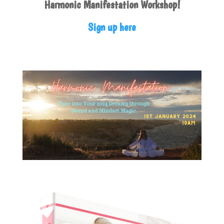
Harmonic Manifestation Workshop!
Sign up here