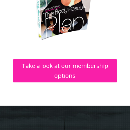
Take a look at our membership
options