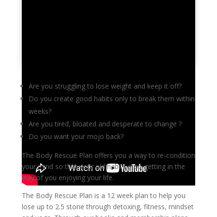
Are you struggling to lose weight and keep it off?
Do you create good habits only to break them within
weeks?
Are you tired, bloated and desperate to change ?
Do you want your mojo back?
The Body Rescue Plan offers you a way to re-condition
your mind so that your old habits stop getting in the
way of you enjoying your life.
The Body Rescue Plan is a 12 week plan to help you
lose up to 2.5 stone through detoxing, fitness, mindset