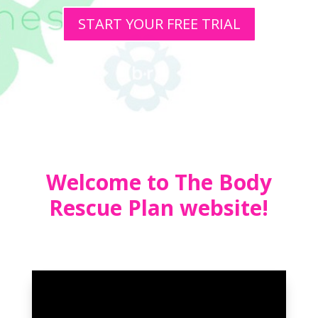
START YOUR FREE TRIAL
Welcome to The Body
Rescue Plan website!