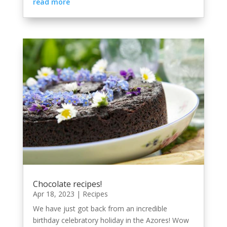
read more
Chocolate recipes!
Apr 18, 2023
|
Recipes
We have just got back from an incredible
birthday celebratory holiday in the Azores! Wow