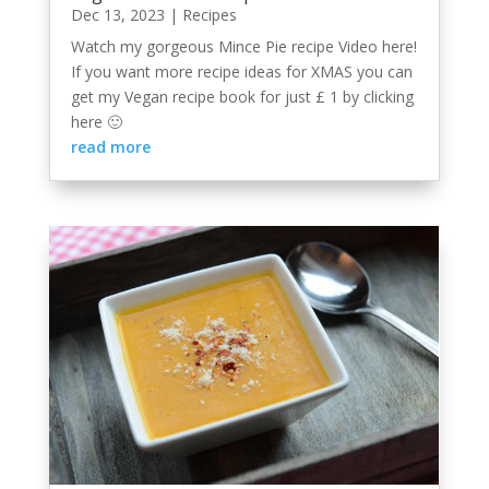
Dec 13, 2023
|
Recipes
Watch my gorgeous Mince Pie recipe Video here!
If you want more recipe ideas for XMAS you can
get my Vegan recipe book for just £ 1 by clicking
here 🙂
read more