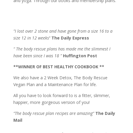
and yoga. Through our books and membership plans.
”I lost over 2 stone and have gone from a size 16 to a
size 12 in 12 weeks’
‘
The Daily Express
” The body rescue plans has made me the slimmest I
have been since I was 18 ”
Huffington Post
**WINNER OF BEST HEALTHY COOKBOOK **
We also have a 2 Week Detox, The Body Rescue
Vegan Plan and a Maintenance Plan for life.
All you have to look forward to is a fitter, slimmer,
happier, more gorgeous version of you!
”The body rescue plan recipes are amazing”
The Daily
Mail