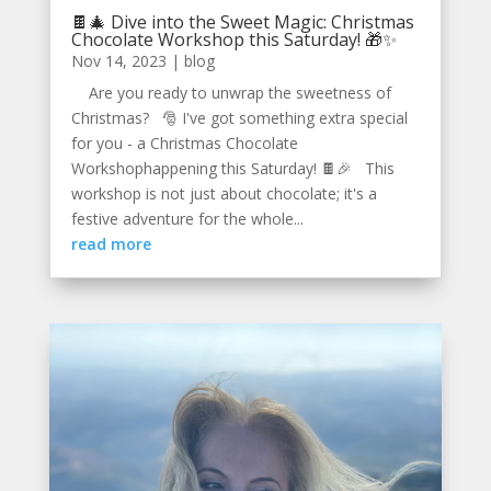
🍫🎄 Dive into the Sweet Magic: Christmas
Chocolate Workshop this Saturday! 🎁✨
Nov 14, 2023
|
blog
Are you ready to unwrap the sweetness of
Christmas? 🎅 I've got something extra special
for you - a Christmas Chocolate
Workshophappening this Saturday! 🍫🎉 This
workshop is not just about chocolate; it's a
festive adventure for the whole...
read more