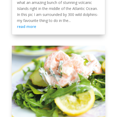
what an amazing bunch of stunning volcanic
Islands right in the middle of the Atlantic Ocean.
In this pic I am surrounded by 300 wild dolphins-
my favourite thing to do in the...
read more