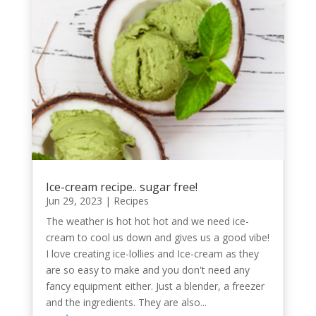
Ice-cream recipe.. sugar free!
Jun 29, 2023
|
Recipes
The weather is hot hot hot and we need ice-
cream to cool us down and gives us a good vibe!
I love creating ice-lollies and Ice-cream as they
are so easy to make and you don't need any
fancy equipment either. Just a blender, a freezer
and the ingredients. They are also...