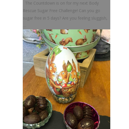
The Countdown is on for my next Body
Rescue Sugar Free Challenge! Can you go
sugar free in 5 days? Are you feeling sluggish,
…