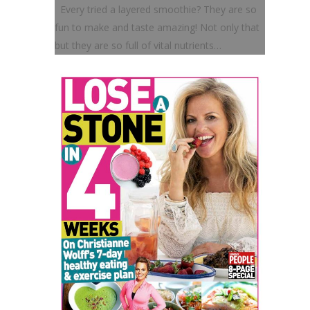
Every tried a layered smoothie? They are so
fun to make and taste amazing! Not only that
but they are so full of vital nutrients…