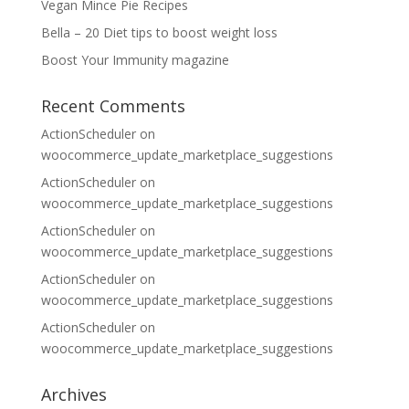
Vegan Mince Pie Recipes
Bella – 20 Diet tips to boost weight loss
Boost Your Immunity magazine
Recent Comments
ActionScheduler
on
woocommerce_update_marketplace_suggestions
ActionScheduler
on
woocommerce_update_marketplace_suggestions
ActionScheduler
on
woocommerce_update_marketplace_suggestions
ActionScheduler
on
woocommerce_update_marketplace_suggestions
ActionScheduler
on
woocommerce_update_marketplace_suggestions
Archives