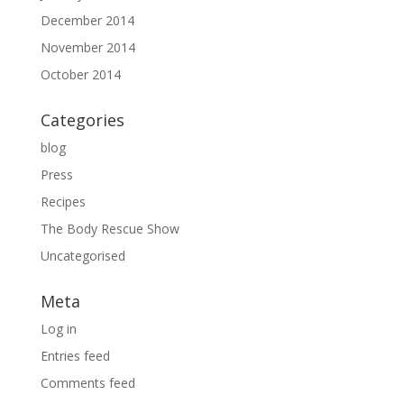
December 2014
November 2014
October 2014
Categories
blog
Press
Recipes
The Body Rescue Show
Uncategorised
Meta
Log in
Entries feed
Comments feed