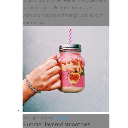
Mmmm this summer layered smoothie has a
bit more crunch! For the bottom layer I
blended pineapple and mango Second layer
was milled…
2nd June 2019 in
Recipes
Summer layered smoothies