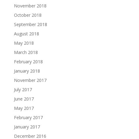
November 2018
October 2018
September 2018
August 2018
May 2018
March 2018
February 2018
January 2018
November 2017
July 2017
June 2017
May 2017
February 2017
January 2017
December 2016