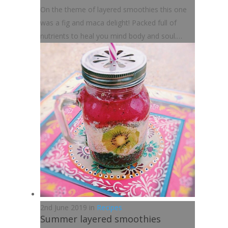
On the theme of layered smoothies this one
was a fig and maca delight! Packed full of
nutrients to heal you mind body and soul.…
2nd June 2019 in
Recipes
Summer layered smoothies