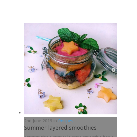
2nd June 2019 in
Recipes
Summer layered smoothies