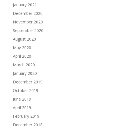
January 2021
December 2020
November 2020
September 2020
August 2020
May 2020
April 2020
March 2020
January 2020
December 2019
October 2019
June 2019
April 2019
February 2019
December 2018