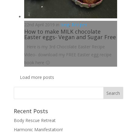
22nd April 2019 in
blog
,
Recipes
How to make MILK chocolate
Easter eggs- Vegan and Sugar Free
Here is my 3rd Chocolate Easter Recipe
Video- download my FREE Easter egg recipe
book here 🙂
Load more posts
Recent Posts
Body Rescue Retreat
Harmonic Manifestation!