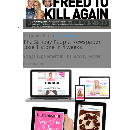
2nd June 2019 in
blog
,
Press
The Sunday People Newspaper-
Lose 1 stone in 4 weeks
8 page supplement in The Sunday people
newspaper