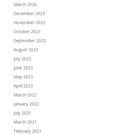
March 2026
December 2023
November 2023
October 2023
September 2023
August 2023
July 2023
June 2023
May 2023
April 2023
March 2022
January 2022
July 2021
March 2021
February 2021