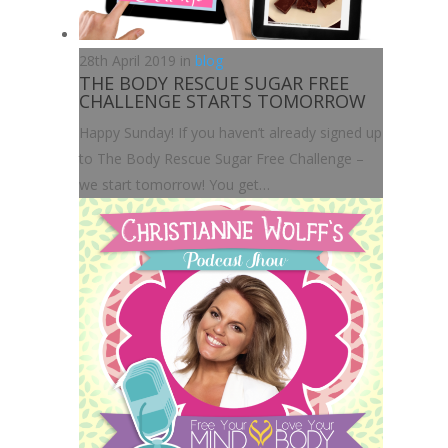
28th April 2019 in
blog
THE BODY RESCUE SUGAR FREE
CHALLENGE STARTS TOMORROW
Happy Sunday! If you haven’t already signed up
to The Body Rescue Sugar Free Challenge –
we start tomorrow! You get…