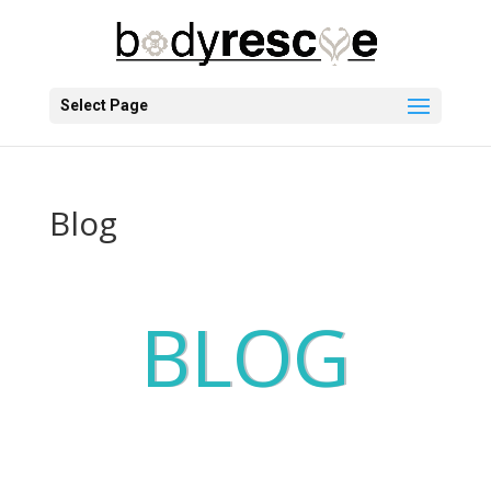
Select Page
Blog
BLOG