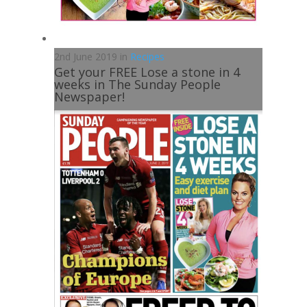
2nd June 2019 in
Recipes
Get your FREE Lose a stone in 4
weeks in The Sunday People
Newspaper!