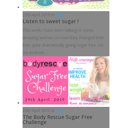
27th April 2019 in
blog
Listen to sweet sugar !
This week I have been talking to some
amazing women on how they changed their
lives quite dramatically going sugar free. On
my podcast…
24th April 2019 in
blog
The Body Rescue Sugar Free
Challenge