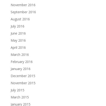
November 2016
September 2016
August 2016
July 2016
June 2016
May 2016
April 2016
March 2016
February 2016
January 2016
December 2015
November 2015
July 2015
March 2015
January 2015