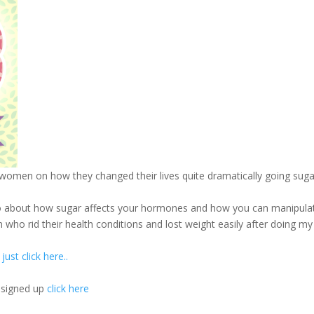
women on how they changed their lives quite dramatically going suga
n to about how sugar affects your hormones and how you can manipula
o rid their health conditions and lost weight easily after doing my
ust click here..
y signed up
click here