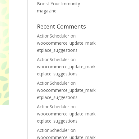
Boost Your Immunity
magazine
Recent Comments
ActionScheduler
on
woocommerce_update_mark
etplace_suggestions
ActionScheduler
on
woocommerce_update_mark
etplace_suggestions
ActionScheduler
on
woocommerce_update_mark
etplace_suggestions
ActionScheduler
on
woocommerce_update_mark
etplace_suggestions
ActionScheduler
on
woocommerce_update_mark