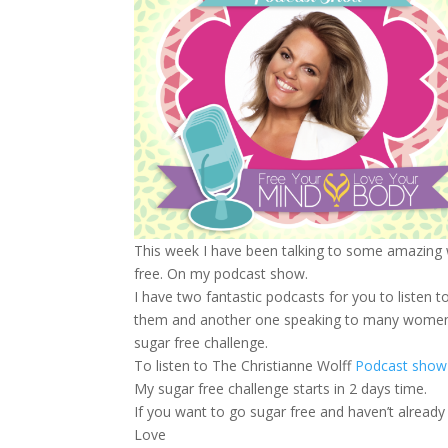
This week I have been talking to some amazing 
free. On my podcast show.
I have two fantastic podcasts for you to liste
them and another one speaking to many women wh
sugar free challenge.
To listen to The Christianne Wolff
Podcast show j
My sugar free challenge starts in 2 days time.
If you want to go sugar free and haven’t alread
Love