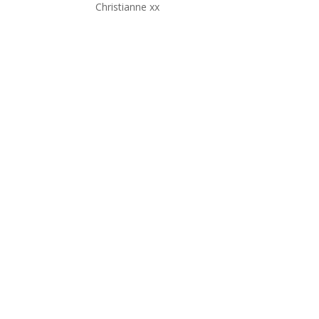
Christianne xx