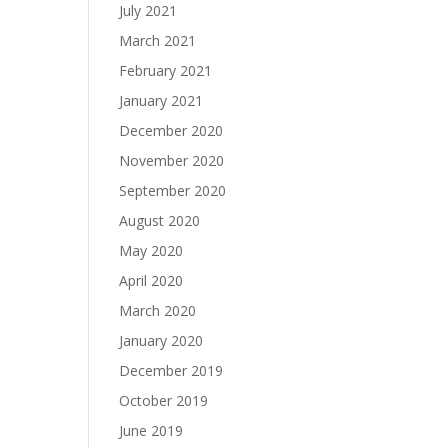
July 2021
March 2021
February 2021
January 2021
December 2020
November 2020
September 2020
August 2020
May 2020
April 2020
March 2020
January 2020
December 2019
October 2019
June 2019