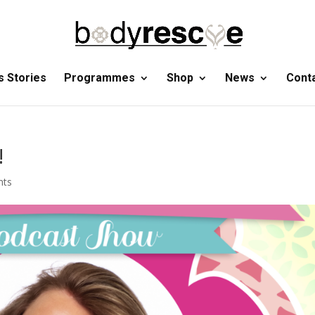
 Stories
Programmes
Shop
News
Cont
!
nts