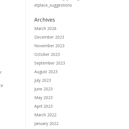
etplace_suggestions
Archives
March 2026
December 2023
November 2023
October 2023
September 2023
August 2023
r
July 2023
te
June 2023
May 2023
April 2023
March 2022
January 2022