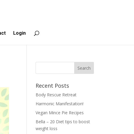
act
Login
Recent Posts
Body Rescue Retreat
Harmonic Manifestation!
Vegan Mince Pie Recipes
Bella – 20 Diet tips to boost
weight loss