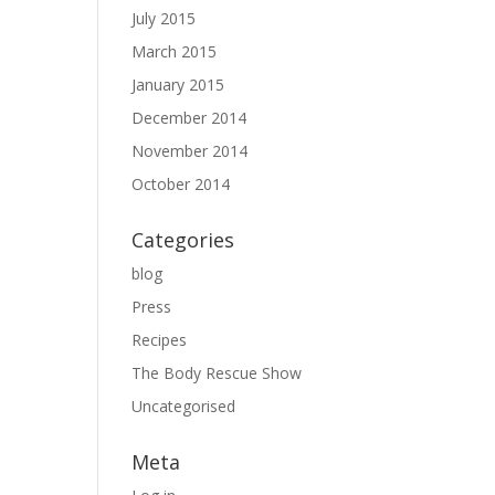
July 2015
March 2015
January 2015
December 2014
November 2014
October 2014
Categories
blog
Press
Recipes
The Body Rescue Show
Uncategorised
Meta