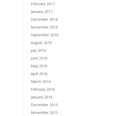
February 2017
January 2017
December 2016
November 2016
September 2016
August 2016
July 2016
June 2016
May 2016
April 2016
March 2016
February 2016
January 2016
December 2015
November 2015