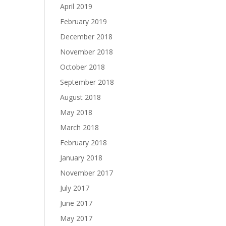
April 2019
February 2019
December 2018
November 2018
October 2018
September 2018
August 2018
May 2018
March 2018
February 2018
January 2018
November 2017
July 2017
June 2017
May 2017