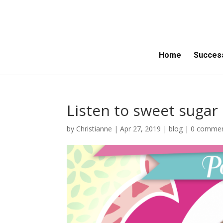
Home
Success
Listen to sweet sugar 
by
Christianne
|
Apr 27, 2019
|
blog
|
0 comme