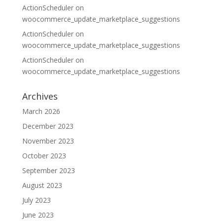
ActionScheduler
on
woocommerce_update_marketplace_suggestions
ActionScheduler
on
woocommerce_update_marketplace_suggestions
ActionScheduler
on
woocommerce_update_marketplace_suggestions
Archives
March 2026
December 2023
November 2023
October 2023
September 2023
August 2023
July 2023
June 2023