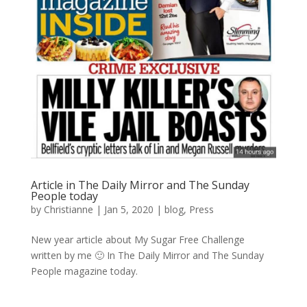
Article in The Daily Mirror and The Sunday
People today
by
Christianne
|
Jan 5, 2020
|
blog
,
Press
New year article about My Sugar Free Challenge
written by me 🙂 In The Daily Mirror and The Sunday
People magazine today.