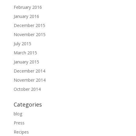
February 2016
January 2016
December 2015
November 2015
July 2015
March 2015
January 2015
December 2014
November 2014
October 2014
Categories
blog
Press
Recipes