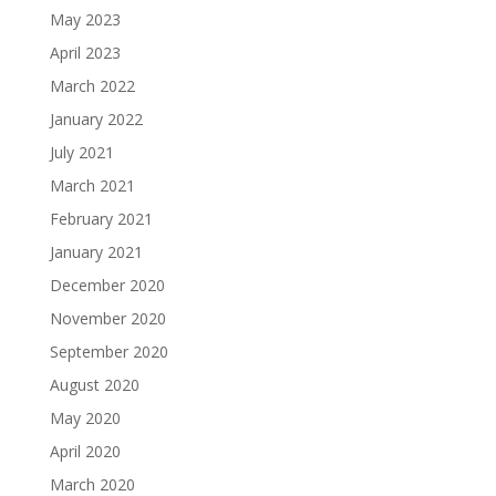
May 2023
April 2023
March 2022
January 2022
July 2021
March 2021
February 2021
January 2021
December 2020
November 2020
September 2020
August 2020
May 2020
April 2020
March 2020