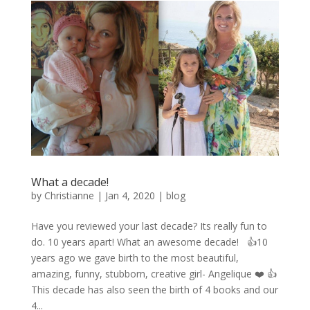
What a decade!
by
Christianne
|
Jan 4, 2020
|
blog
Have you reviewed your last decade? Its really fun to
do. 10 years apart! What an awesome decade! 👍10
years ago we gave birth to the most beautiful,
amazing, funny, stubborn, creative girl- Angelique ❤️ 👍
This decade has also seen the birth of 4 books and our
4...