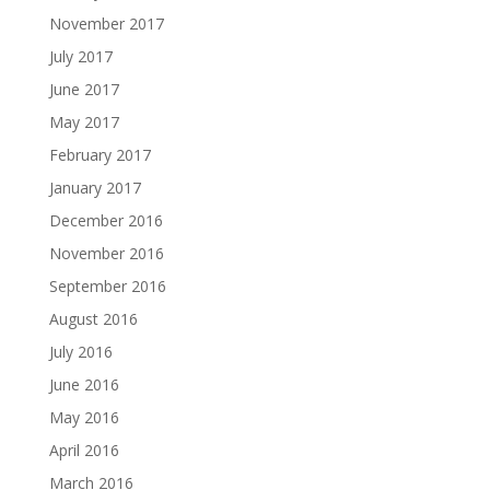
November 2017
July 2017
June 2017
May 2017
February 2017
January 2017
December 2016
November 2016
September 2016
August 2016
July 2016
June 2016
May 2016
April 2016
March 2016