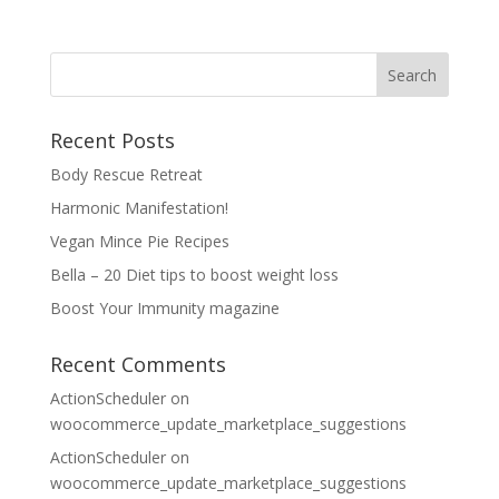
Recent Posts
Body Rescue Retreat
Harmonic Manifestation!
Vegan Mince Pie Recipes
Bella – 20 Diet tips to boost weight loss
Boost Your Immunity magazine
Recent Comments
ActionScheduler
on
woocommerce_update_marketplace_suggestions
ActionScheduler
on
woocommerce_update_marketplace_suggestions