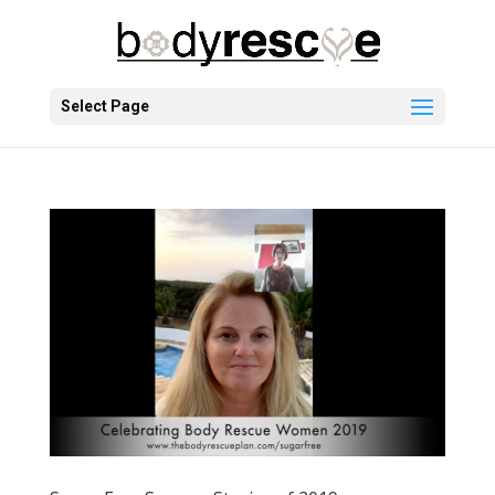
Select Page