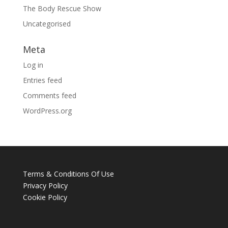
The Body Rescue Show
Uncategorised
Meta
Log in
Entries feed
Comments feed
WordPress.org
Terms & Conditions Of Use
Privacy Policy
Cookie Policy