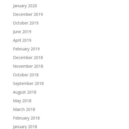
January 2020
December 2019
October 2019
June 2019
April 2019
February 2019
December 2018
November 2018
October 2018
September 2018
August 2018
May 2018
March 2018
February 2018
January 2018