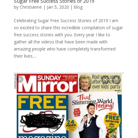
Sugar Free Success Stories of 2019
by
Christianne
|
Jan 5, 2020
|
blog
Celebrating Sugar Free Success Stories of 2019 I am
so excited to share this incredible compilation of sugar
free success stories with you. Every year I like to
gather all the videos that have been made with
amazing people who have completely transformed
their lives....