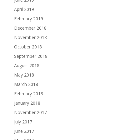
April 2019
February 2019
December 2018
November 2018
October 2018
September 2018
August 2018
May 2018
March 2018
February 2018
January 2018
November 2017
July 2017
June 2017