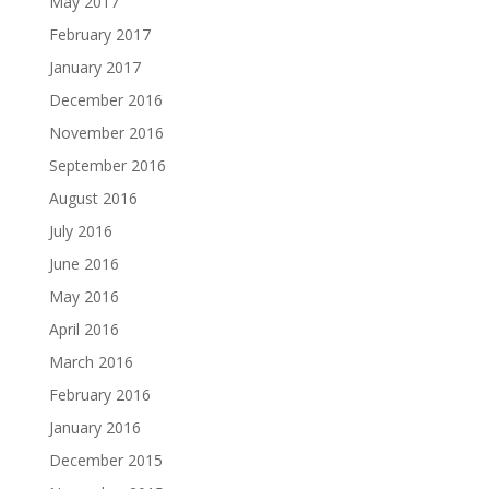
May 2017
February 2017
January 2017
December 2016
November 2016
September 2016
August 2016
July 2016
June 2016
May 2016
April 2016
March 2016
February 2016
January 2016
December 2015