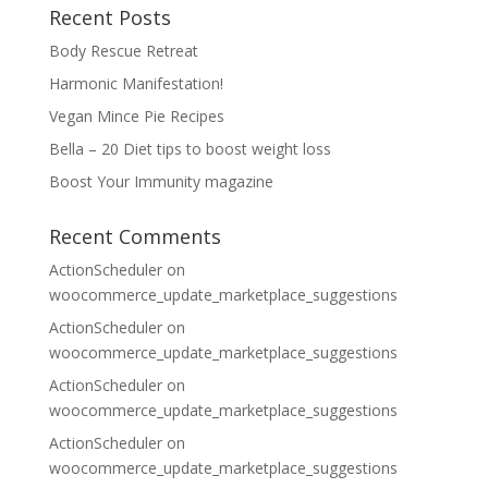
Recent Posts
Body Rescue Retreat
Harmonic Manifestation!
Vegan Mince Pie Recipes
Bella – 20 Diet tips to boost weight loss
Boost Your Immunity magazine
Recent Comments
ActionScheduler
on
woocommerce_update_marketplace_suggestions
ActionScheduler
on
woocommerce_update_marketplace_suggestions
ActionScheduler
on
woocommerce_update_marketplace_suggestions
ActionScheduler
on
woocommerce_update_marketplace_suggestions