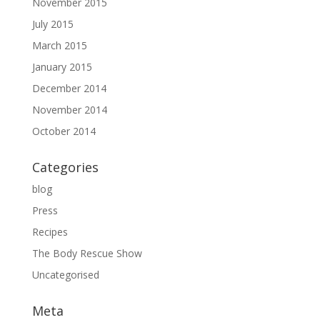
November 2015
July 2015
March 2015
January 2015
December 2014
November 2014
October 2014
Categories
blog
Press
Recipes
The Body Rescue Show
Uncategorised
Meta