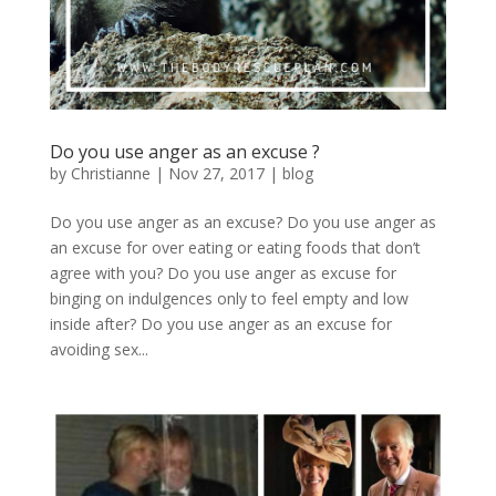
Do you use anger as an excuse ?
by
Christianne
|
Nov 27, 2017
|
blog
Do you use anger as an excuse? Do you use anger as
an excuse for over eating or eating foods that don’t
agree with you? Do you use anger as excuse for
binging on indulgences only to feel empty and low
inside after? Do you use anger as an excuse for
avoiding sex...