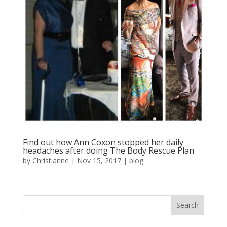
Find out how Ann Coxon stopped her daily
headaches after doing The Body Rescue Plan
by
Christianne
|
Nov 15, 2017
|
blog