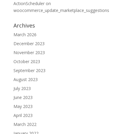
ActionScheduler
on
woocommerce_update_marketplace_suggestions
Archives
March 2026
December 2023
November 2023
October 2023
September 2023
August 2023
July 2023
June 2023
May 2023
April 2023
March 2022
January 2022