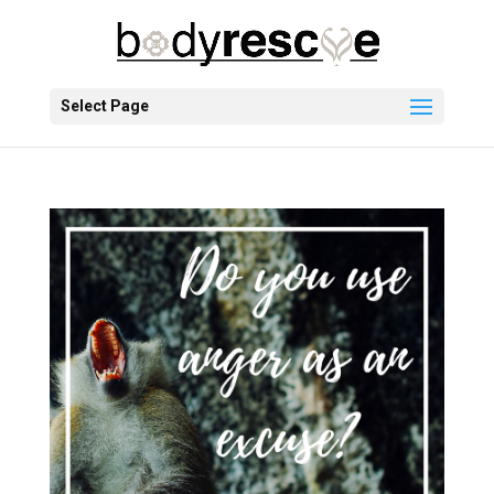
Select Page