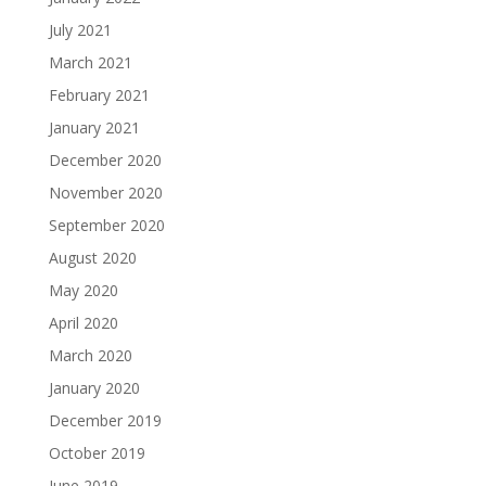
July 2021
March 2021
February 2021
January 2021
December 2020
November 2020
September 2020
August 2020
May 2020
April 2020
March 2020
January 2020
December 2019
October 2019
June 2019