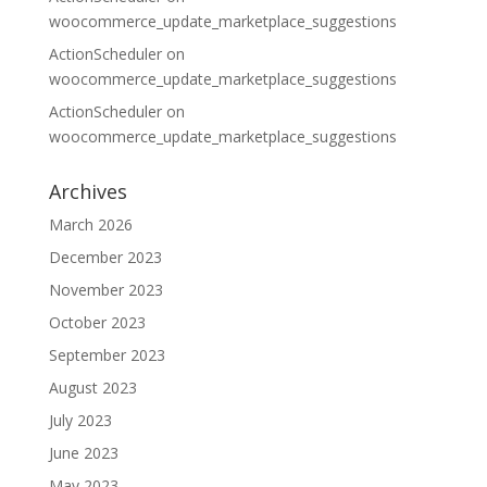
woocommerce_update_marketplace_suggestions
ActionScheduler
on
woocommerce_update_marketplace_suggestions
ActionScheduler
on
woocommerce_update_marketplace_suggestions
Archives
March 2026
December 2023
November 2023
October 2023
September 2023
August 2023
July 2023
June 2023
May 2023