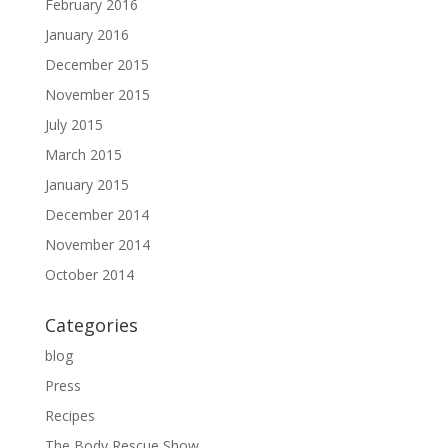
February 2016
January 2016
December 2015
November 2015
July 2015
March 2015
January 2015
December 2014
November 2014
October 2014
Categories
blog
Press
Recipes
The Body Rescue Show