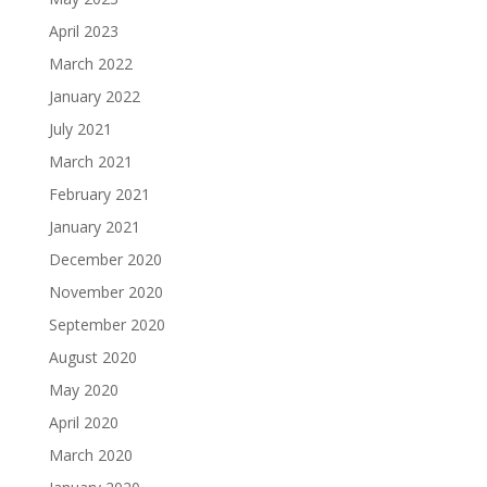
April 2023
March 2022
January 2022
July 2021
March 2021
February 2021
January 2021
December 2020
November 2020
September 2020
August 2020
May 2020
April 2020
March 2020