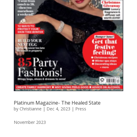
Platinum Magazine- The Healed State
by
Christianne
|
Dec 4, 2023
|
Press
November 2023