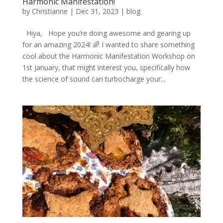
Harmonic Manifestation!
by
Christianne
|
Dec 31, 2023
|
blog
Hiya, Hope you’re doing awesome and gearing up
for an amazing 2024! 🌈 I wanted to share something
cool about the Harmonic Manifestation Workshop on
1st January, that might interest you, specifically how
the science of sound can turbocharge your...