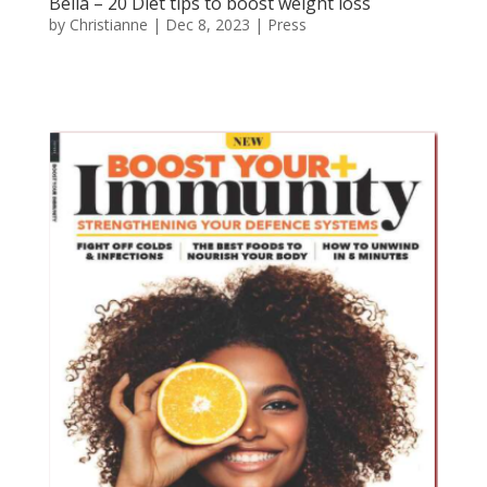
Bella – 20 Diet tips to boost weight loss
by
Christianne
|
Dec 8, 2023
|
Press