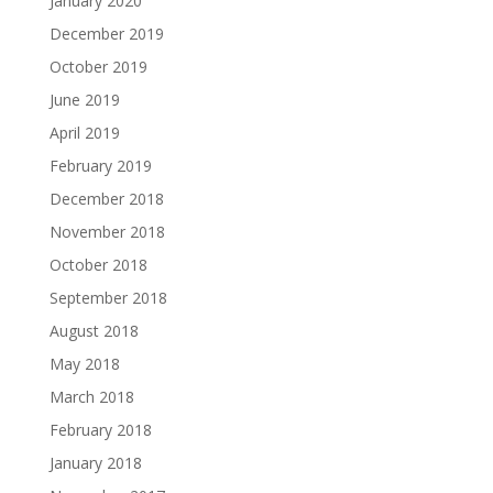
January 2020
December 2019
October 2019
June 2019
April 2019
February 2019
December 2018
November 2018
October 2018
September 2018
August 2018
May 2018
March 2018
February 2018
January 2018