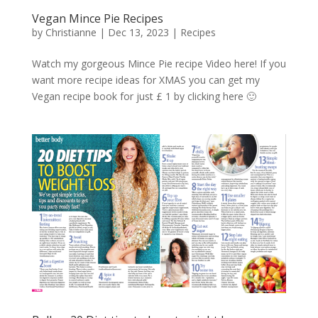
Vegan Mince Pie Recipes
by
Christianne
|
Dec 13, 2023
|
Recipes
Watch my gorgeous Mince Pie recipe Video here! If you
want more recipe ideas for XMAS you can get my
Vegan recipe book for just £ 1 by clicking here 🙂