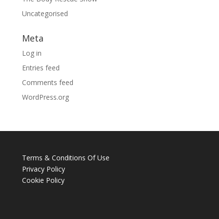
Uncategorised
Meta
Log in
Entries feed
Comments feed
WordPress.org
Terms & Conditions Of Use
Privacy Policy
Cookie Policy