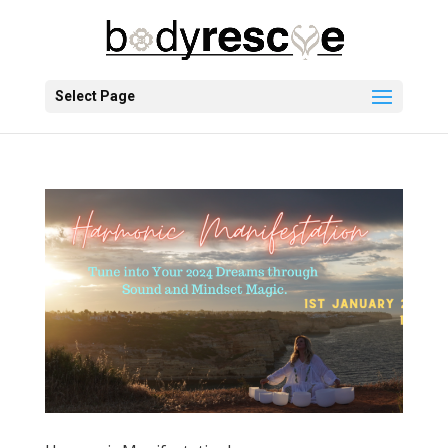
Select Page