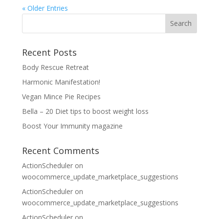
« Older Entries
Recent Posts
Body Rescue Retreat
Harmonic Manifestation!
Vegan Mince Pie Recipes
Bella – 20 Diet tips to boost weight loss
Boost Your Immunity magazine
Recent Comments
ActionScheduler
on
woocommerce_update_marketplace_suggestions
ActionScheduler
on
woocommerce_update_marketplace_suggestions
ActionScheduler
on