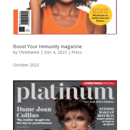
Boost Your Immunity magazine
by
Christianne
|
Dec 4, 2023
|
Press
October 2023