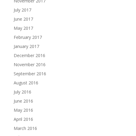
November 2017
July 2017
June 2017
May 2017
February 2017
January 2017
December 2016
November 2016
September 2016
August 2016
July 2016
June 2016
May 2016
April 2016
March 2016