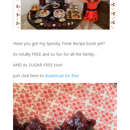
Have you got my Spooky Treat Recipe book yet?
Its totally FREE and so fun for all the family…
AND its SUGAR FREE too!!
Just click here to
download for free