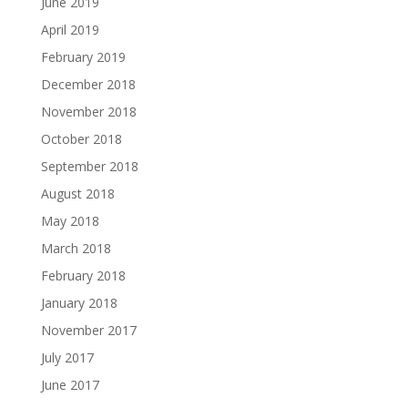
June 2019
April 2019
February 2019
December 2018
November 2018
October 2018
September 2018
August 2018
May 2018
March 2018
February 2018
January 2018
November 2017
July 2017
June 2017