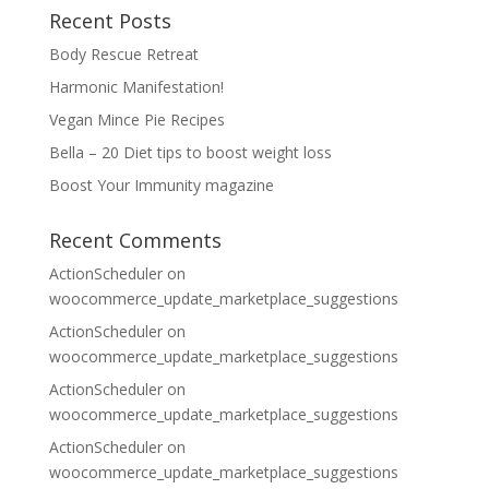
Recent Posts
Body Rescue Retreat
Harmonic Manifestation!
Vegan Mince Pie Recipes
Bella – 20 Diet tips to boost weight loss
Boost Your Immunity magazine
Recent Comments
ActionScheduler
on
woocommerce_update_marketplace_suggestions
ActionScheduler
on
woocommerce_update_marketplace_suggestions
ActionScheduler
on
woocommerce_update_marketplace_suggestions
ActionScheduler
on
woocommerce_update_marketplace_suggestions