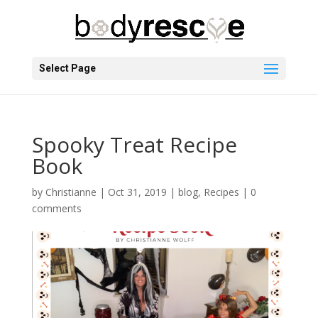
Select Page
Spooky Treat Recipe
Book
by
Christianne
|
Oct 31, 2019
|
blog
,
Recipes
|
0
comments