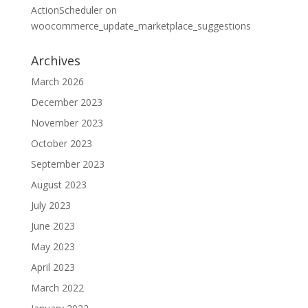
ActionScheduler
on
woocommerce_update_marketplace_suggestions
Archives
March 2026
December 2023
November 2023
October 2023
September 2023
August 2023
July 2023
June 2023
May 2023
April 2023
March 2022