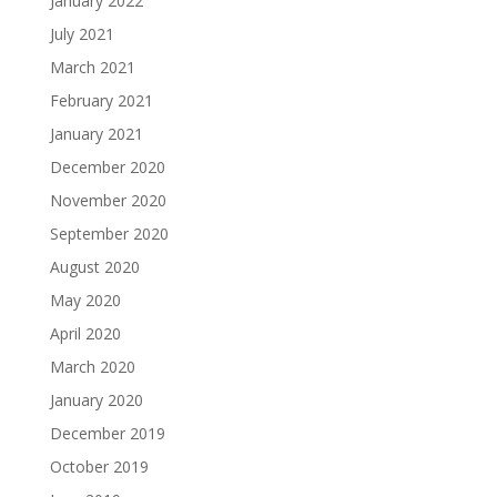
January 2022
July 2021
March 2021
February 2021
January 2021
December 2020
November 2020
September 2020
August 2020
May 2020
April 2020
March 2020
January 2020
December 2019
October 2019