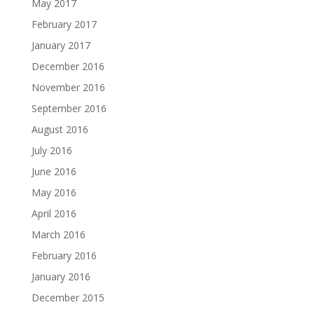
May 2017
February 2017
January 2017
December 2016
November 2016
September 2016
August 2016
July 2016
June 2016
May 2016
April 2016
March 2016
February 2016
January 2016
December 2015