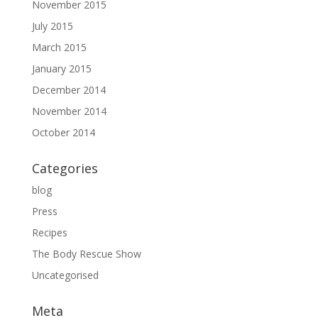
November 2015
July 2015
March 2015
January 2015
December 2014
November 2014
October 2014
Categories
blog
Press
Recipes
The Body Rescue Show
Uncategorised
Meta