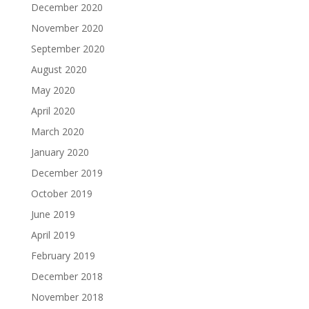
December 2020
November 2020
September 2020
August 2020
May 2020
April 2020
March 2020
January 2020
December 2019
October 2019
June 2019
April 2019
February 2019
December 2018
November 2018