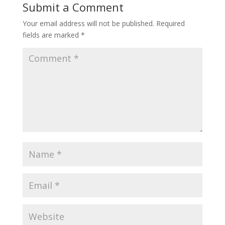
Submit a Comment
Your email address will not be published.
Required
fields are marked
*