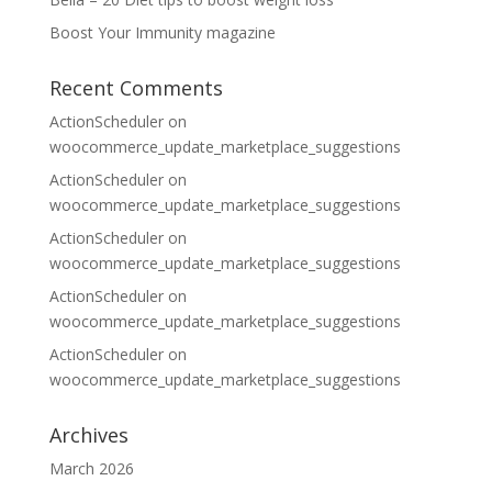
Boost Your Immunity magazine
Recent Comments
ActionScheduler
on
woocommerce_update_marketplace_suggestions
ActionScheduler
on
woocommerce_update_marketplace_suggestions
ActionScheduler
on
woocommerce_update_marketplace_suggestions
ActionScheduler
on
woocommerce_update_marketplace_suggestions
ActionScheduler
on
woocommerce_update_marketplace_suggestions
Archives
March 2026