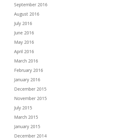
September 2016
August 2016
July 2016
June 2016
May 2016
April 2016
March 2016
February 2016
January 2016
December 2015
November 2015
July 2015
March 2015
January 2015
December 2014