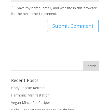
Save my name, email, and website in this browser
for the next time I comment.
Recent Posts
Body Rescue Retreat
Harmonic Manifestation!
Vegan Mince Pie Recipes
Bella – 20 Diet tips to boost weight loss