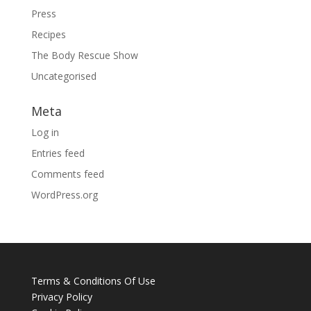
Press
Recipes
The Body Rescue Show
Uncategorised
Meta
Log in
Entries feed
Comments feed
WordPress.org
Terms & Conditions Of Use
Privacy Policy