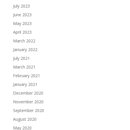
July 2023
June 2023
May 2023
April 2023
March 2022
January 2022
July 2021
March 2021
February 2021
January 2021
December 2020
November 2020
September 2020
August 2020
May 2020