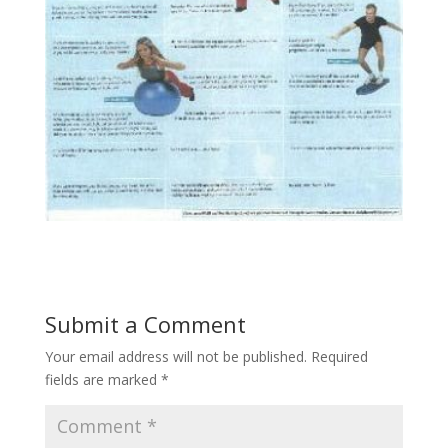
Submit a Comment
Your email address will not be published.
Required
fields are marked
*