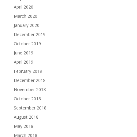
April 2020
March 2020
January 2020
December 2019
October 2019
June 2019
April 2019
February 2019
December 2018
November 2018
October 2018
September 2018
August 2018
May 2018
March 2018