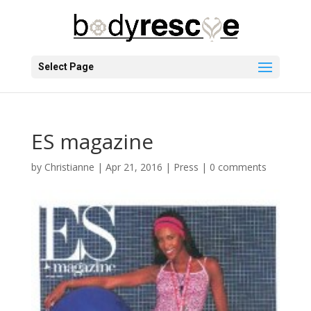
Select Page
ES magazine
by
Christianne
|
Apr 21, 2016
|
Press
|
0 comments