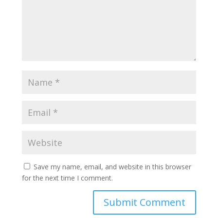
Save my name, email, and website in this browser
for the next time I comment.