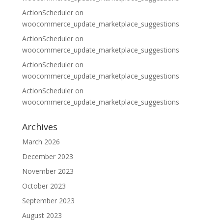
ActionScheduler
on
woocommerce_update_marketplace_suggestions
ActionScheduler
on
woocommerce_update_marketplace_suggestions
ActionScheduler
on
woocommerce_update_marketplace_suggestions
ActionScheduler
on
woocommerce_update_marketplace_suggestions
Archives
March 2026
December 2023
November 2023
October 2023
September 2023
August 2023