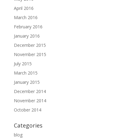
April 2016
March 2016
February 2016
January 2016
December 2015
November 2015
July 2015
March 2015
January 2015
December 2014
November 2014
October 2014
Categories
blog