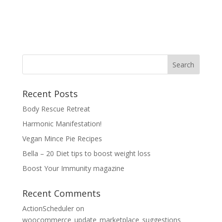
Recent Posts
Body Rescue Retreat
Harmonic Manifestation!
Vegan Mince Pie Recipes
Bella – 20 Diet tips to boost weight loss
Boost Your Immunity magazine
Recent Comments
ActionScheduler
on
woocommerce_update_marketplace_suggestions