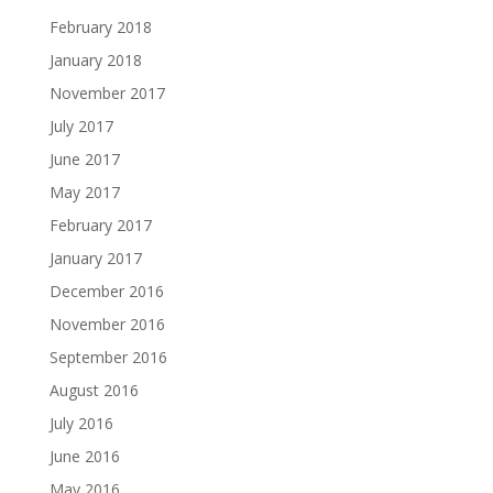
February 2018
January 2018
November 2017
July 2017
June 2017
May 2017
February 2017
January 2017
December 2016
November 2016
September 2016
August 2016
July 2016
June 2016
May 2016