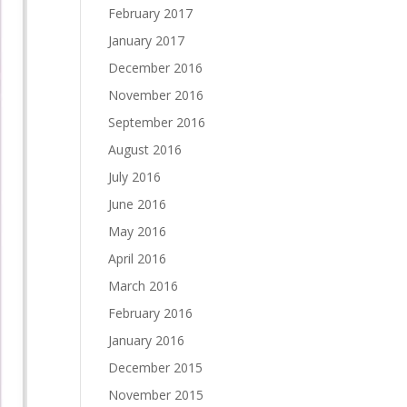
February 2017
January 2017
December 2016
November 2016
September 2016
August 2016
July 2016
June 2016
May 2016
April 2016
March 2016
February 2016
January 2016
December 2015
November 2015