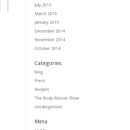
July 2015
March 2015
January 2015
December 2014
November 2014
October 2014
Categories
blog
Press
Recipes
The Body Rescue Show
Uncategorised
Meta