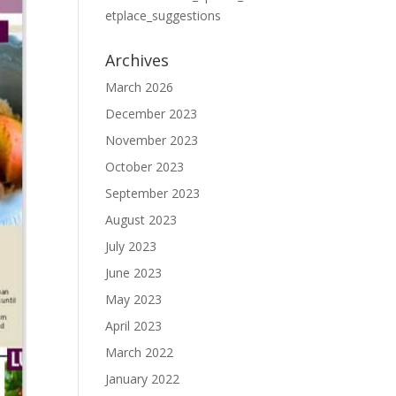
etplace_suggestions
Archives
March 2026
December 2023
November 2023
October 2023
September 2023
August 2023
July 2023
June 2023
May 2023
April 2023
March 2022
January 2022