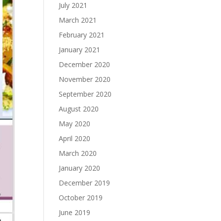
July 2021
March 2021
February 2021
January 2021
December 2020
November 2020
September 2020
August 2020
May 2020
April 2020
March 2020
January 2020
December 2019
October 2019
June 2019