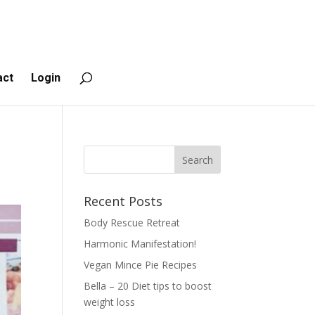
act
Login
Recent Posts
Body Rescue Retreat
Harmonic Manifestation!
Vegan Mince Pie Recipes
Bella – 20 Diet tips to boost
weight loss