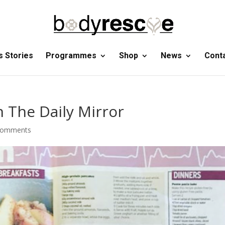
 Stories
Programmes
Shop
News
Cont
 The Daily Mirror
comments