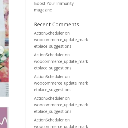
Boost Your Immunity
magazine
Recent Comments
ActionScheduler
on
woocommerce_update_mark
etplace_suggestions
ActionScheduler
on
woocommerce_update_mark
etplace_suggestions
ActionScheduler
on
woocommerce_update_mark
etplace_suggestions
ActionScheduler
on
woocommerce_update_mark
etplace_suggestions
ActionScheduler
on
woocommerce_update_mark