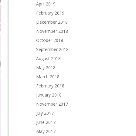
April 2019
February 2019
December 2018
November 2018
October 2018
September 2018
August 2018
May 2018
March 2018
February 2018
January 2018
November 2017
July 2017
June 2017
May 2017