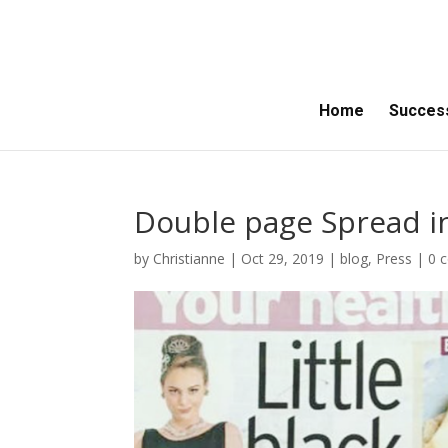
Home
Success
Double page Spread in
by
Christianne
|
Oct 29, 2019
|
blog
,
Press
|
0 