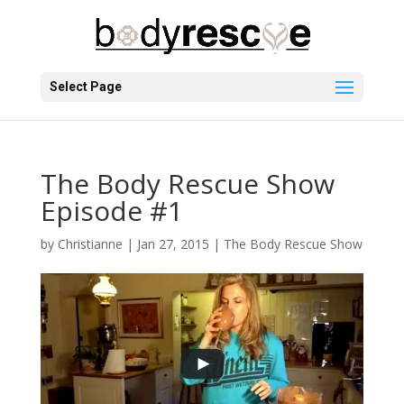
Select Page
The Body Rescue Show
Episode #1
by
Christianne
|
Jan 27, 2015
|
The Body Rescue Show