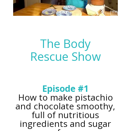
The Body
Rescue Show
Episode #1
How to make pistachio
and chocolate smoothy,
full of nutritious
ingredients and sugar