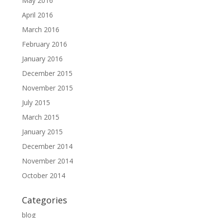
May 2016
April 2016
March 2016
February 2016
January 2016
December 2015
November 2015
July 2015
March 2015
January 2015
December 2014
November 2014
October 2014
Categories
blog