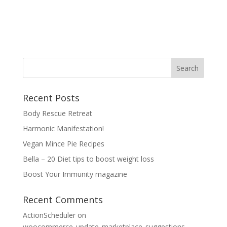
Recent Posts
Body Rescue Retreat
Harmonic Manifestation!
Vegan Mince Pie Recipes
Bella – 20 Diet tips to boost weight loss
Boost Your Immunity magazine
Recent Comments
ActionScheduler
on
woocommerce_update_marketplace_suggestions