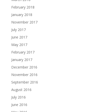
February 2018
January 2018
November 2017
July 2017
June 2017
May 2017
February 2017
January 2017
December 2016
November 2016
September 2016
August 2016
July 2016
June 2016