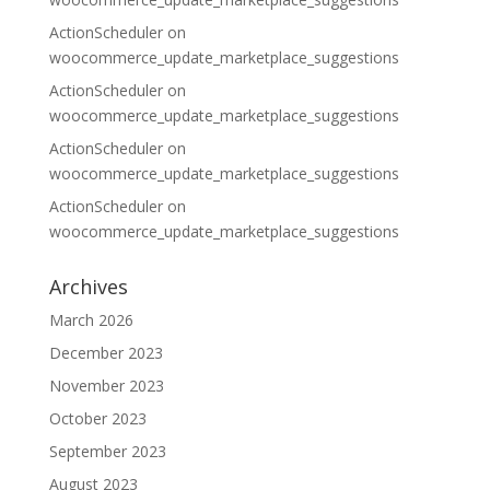
ActionScheduler
on
woocommerce_update_marketplace_suggestions
ActionScheduler
on
woocommerce_update_marketplace_suggestions
ActionScheduler
on
woocommerce_update_marketplace_suggestions
ActionScheduler
on
woocommerce_update_marketplace_suggestions
Archives
March 2026
December 2023
November 2023
October 2023
September 2023
August 2023