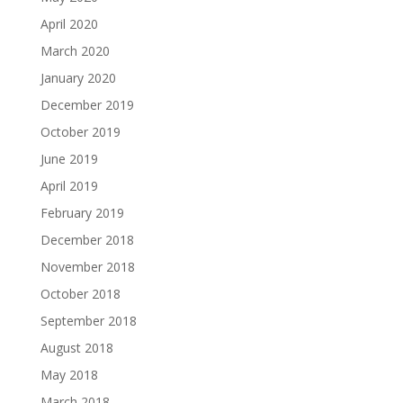
April 2020
March 2020
January 2020
December 2019
October 2019
June 2019
April 2019
February 2019
December 2018
November 2018
October 2018
September 2018
August 2018
May 2018
March 2018