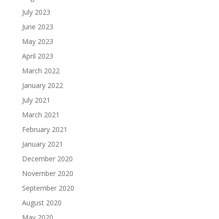
July 2023
June 2023
May 2023
April 2023
March 2022
January 2022
July 2021
March 2021
February 2021
January 2021
December 2020
November 2020
September 2020
August 2020
May 2020