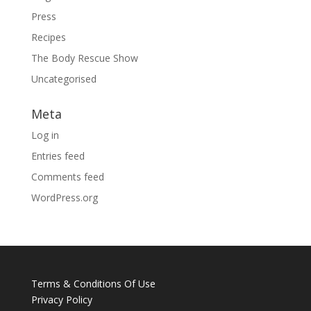
Press
Recipes
The Body Rescue Show
Uncategorised
Meta
Log in
Entries feed
Comments feed
WordPress.org
Terms & Conditions Of Use
Privacy Policy