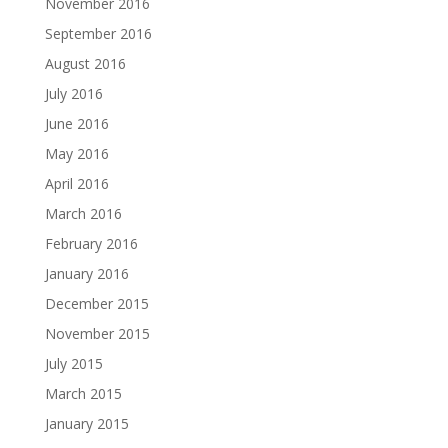
November 2016
September 2016
August 2016
July 2016
June 2016
May 2016
April 2016
March 2016
February 2016
January 2016
December 2015
November 2015
July 2015
March 2015
January 2015