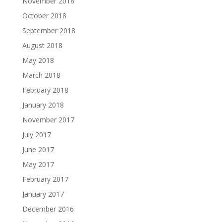
November 2018
October 2018
September 2018
August 2018
May 2018
March 2018
February 2018
January 2018
November 2017
July 2017
June 2017
May 2017
February 2017
January 2017
December 2016