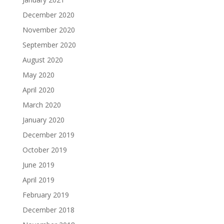
December 2020
November 2020
September 2020
August 2020
May 2020
April 2020
March 2020
January 2020
December 2019
October 2019
June 2019
April 2019
February 2019
December 2018