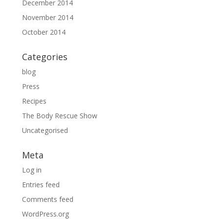
December 2014
November 2014
October 2014
Categories
blog
Press
Recipes
The Body Rescue Show
Uncategorised
Meta
Log in
Entries feed
Comments feed
WordPress.org