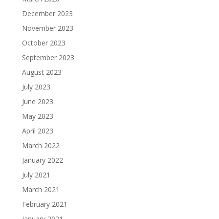
December 2023
November 2023
October 2023
September 2023
August 2023
July 2023
June 2023
May 2023
April 2023
March 2022
January 2022
July 2021
March 2021
February 2021
January 2021