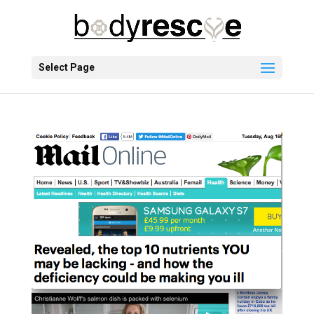
Select Page