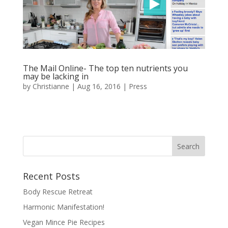
The Mail Online- The top ten nutrients you
may be lacking in
by
Christianne
|
Aug 16, 2016
|
Press
Recent Posts
Body Rescue Retreat
Harmonic Manifestation!
Vegan Mince Pie Recipes