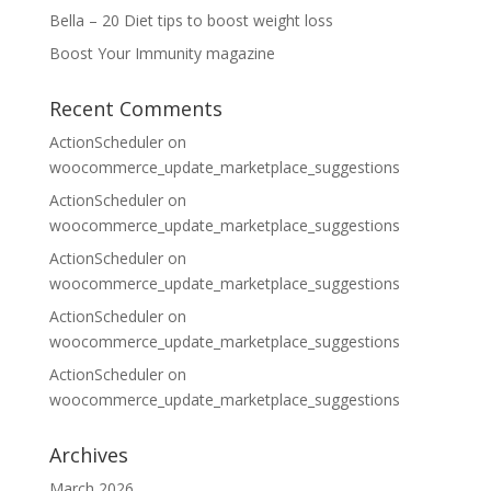
Bella – 20 Diet tips to boost weight loss
Boost Your Immunity magazine
Recent Comments
ActionScheduler
on
woocommerce_update_marketplace_suggestions
ActionScheduler
on
woocommerce_update_marketplace_suggestions
ActionScheduler
on
woocommerce_update_marketplace_suggestions
ActionScheduler
on
woocommerce_update_marketplace_suggestions
ActionScheduler
on
woocommerce_update_marketplace_suggestions
Archives
March 2026