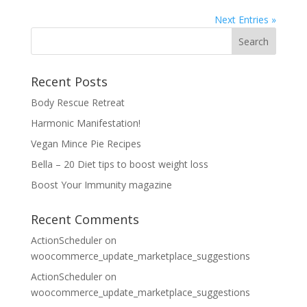
Next Entries »
Recent Posts
Body Rescue Retreat
Harmonic Manifestation!
Vegan Mince Pie Recipes
Bella – 20 Diet tips to boost weight loss
Boost Your Immunity magazine
Recent Comments
ActionScheduler
on
woocommerce_update_marketplace_suggestions
ActionScheduler
on
woocommerce_update_marketplace_suggestions