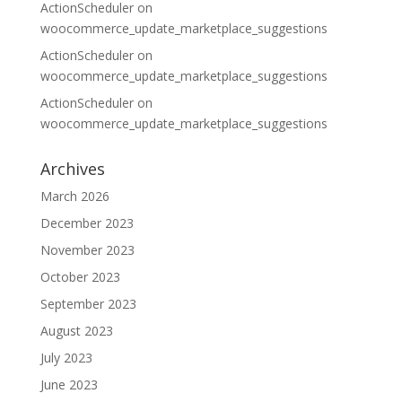
ActionScheduler
on
woocommerce_update_marketplace_suggestions
ActionScheduler
on
woocommerce_update_marketplace_suggestions
ActionScheduler
on
woocommerce_update_marketplace_suggestions
Archives
March 2026
December 2023
November 2023
October 2023
September 2023
August 2023
July 2023
June 2023