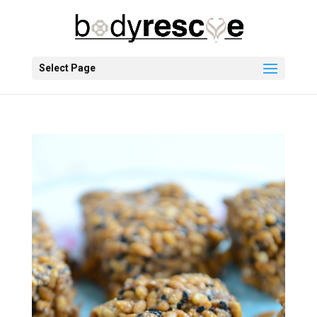
Select Page