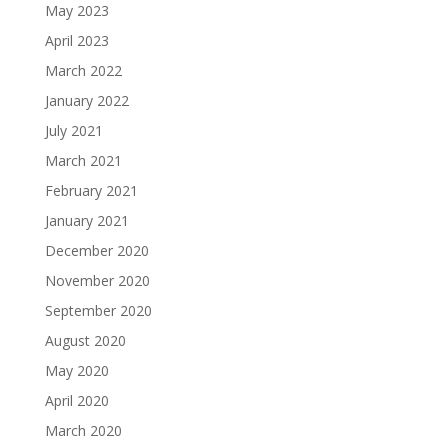
May 2023
April 2023
March 2022
January 2022
July 2021
March 2021
February 2021
January 2021
December 2020
November 2020
September 2020
August 2020
May 2020
April 2020
March 2020