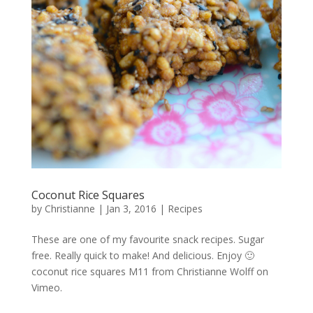
Coconut Rice Squares
by
Christianne
|
Jan 3, 2016
|
Recipes
These are one of my favourite snack recipes. Sugar
free. Really quick to make! And delicious. Enjoy 🙂
coconut rice squares M11 from Christianne Wolff on
Vimeo.