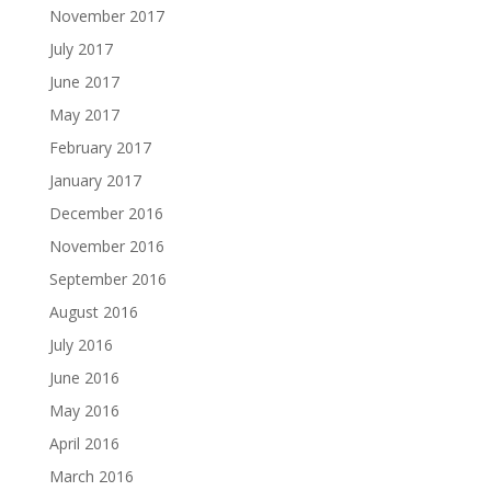
November 2017
July 2017
June 2017
May 2017
February 2017
January 2017
December 2016
November 2016
September 2016
August 2016
July 2016
June 2016
May 2016
April 2016
March 2016