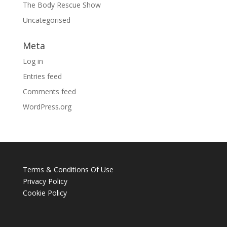
The Body Rescue Show
Uncategorised
Meta
Log in
Entries feed
Comments feed
WordPress.org
Terms & Conditions Of Use
Privacy Policy
Cookie Policy