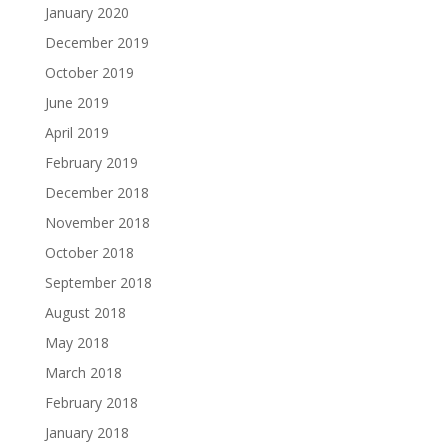
January 2020
December 2019
October 2019
June 2019
April 2019
February 2019
December 2018
November 2018
October 2018
September 2018
August 2018
May 2018
March 2018
February 2018
January 2018