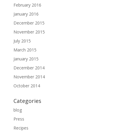
February 2016
January 2016
December 2015
November 2015
July 2015
March 2015
January 2015
December 2014
November 2014
October 2014
Categories
blog
Press
Recipes