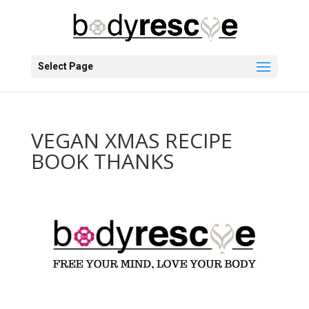
Select Page
VEGAN XMAS RECIPE
BOOK THANKS