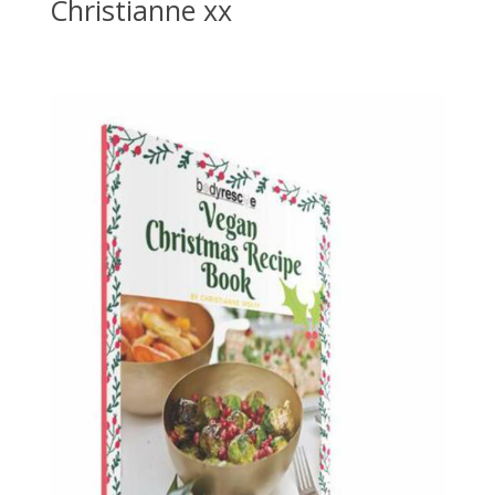
Christianne xx