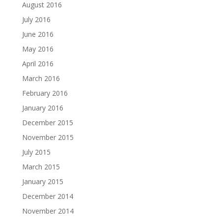
August 2016
July 2016
June 2016
May 2016
April 2016
March 2016
February 2016
January 2016
December 2015
November 2015
July 2015
March 2015
January 2015
December 2014
November 2014