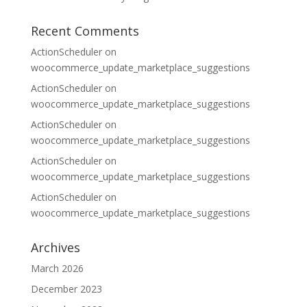
Recent Comments
ActionScheduler
on
woocommerce_update_marketplace_suggestions
ActionScheduler
on
woocommerce_update_marketplace_suggestions
ActionScheduler
on
woocommerce_update_marketplace_suggestions
ActionScheduler
on
woocommerce_update_marketplace_suggestions
ActionScheduler
on
woocommerce_update_marketplace_suggestions
Archives
March 2026
December 2023