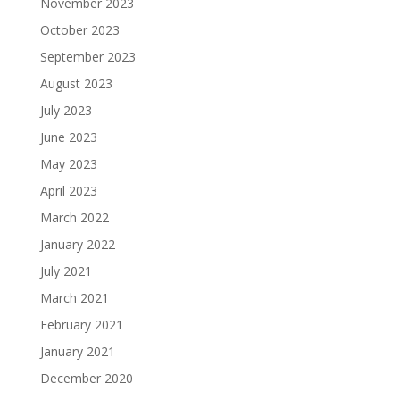
November 2023
October 2023
September 2023
August 2023
July 2023
June 2023
May 2023
April 2023
March 2022
January 2022
July 2021
March 2021
February 2021
January 2021
December 2020