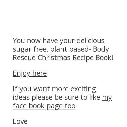
Exciting!
You now have your delicious
sugar free, plant based- Body
Rescue Christmas Recipe Book!
Enjoy here
If you want more exciting
ideas please be sure to like
my
face book page too
Love