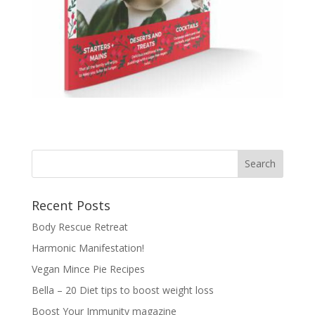
Recent Posts
Body Rescue Retreat
Harmonic Manifestation!
Vegan Mince Pie Recipes
Bella – 20 Diet tips to boost weight loss
Boost Your Immunity magazine