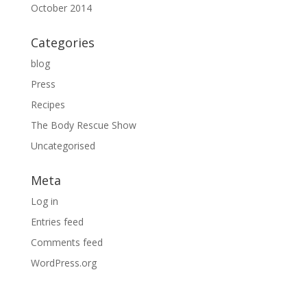
October 2014
Categories
blog
Press
Recipes
The Body Rescue Show
Uncategorised
Meta
Log in
Entries feed
Comments feed
WordPress.org