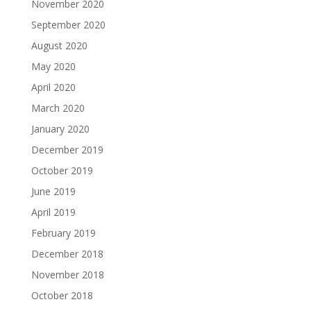
November 2020
September 2020
August 2020
May 2020
April 2020
March 2020
January 2020
December 2019
October 2019
June 2019
April 2019
February 2019
December 2018
November 2018
October 2018