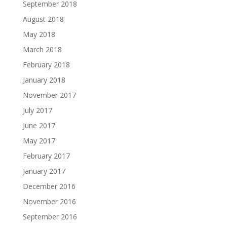
September 2018
August 2018
May 2018
March 2018
February 2018
January 2018
November 2017
July 2017
June 2017
May 2017
February 2017
January 2017
December 2016
November 2016
September 2016