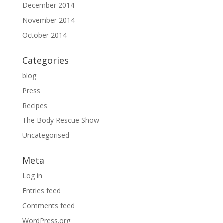
December 2014
November 2014
October 2014
Categories
blog
Press
Recipes
The Body Rescue Show
Uncategorised
Meta
Log in
Entries feed
Comments feed
WordPress.org