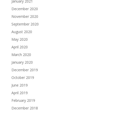
January 2021
December 2020
November 2020
September 2020
August 2020
May 2020
April 2020
March 2020
January 2020
December 2019
October 2019
June 2019
April 2019
February 2019
December 2018