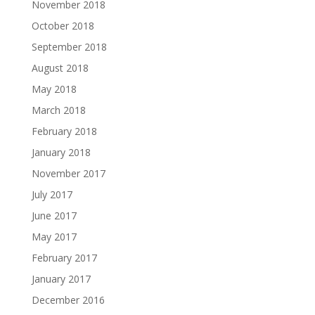
November 2018
October 2018
September 2018
August 2018
May 2018
March 2018
February 2018
January 2018
November 2017
July 2017
June 2017
May 2017
February 2017
January 2017
December 2016