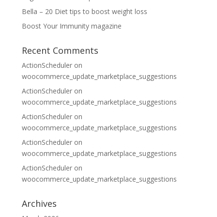
Bella – 20 Diet tips to boost weight loss
Boost Your Immunity magazine
Recent Comments
ActionScheduler
on
woocommerce_update_marketplace_suggestions
ActionScheduler
on
woocommerce_update_marketplace_suggestions
ActionScheduler
on
woocommerce_update_marketplace_suggestions
ActionScheduler
on
woocommerce_update_marketplace_suggestions
ActionScheduler
on
woocommerce_update_marketplace_suggestions
Archives