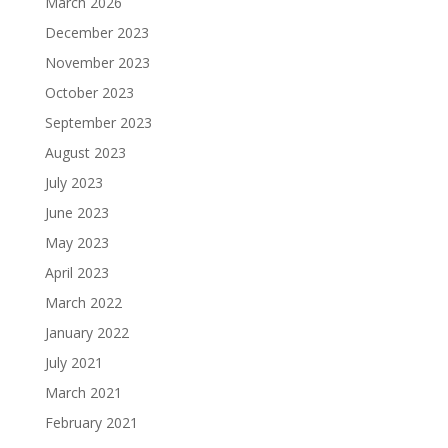
March 2026
December 2023
November 2023
October 2023
September 2023
August 2023
July 2023
June 2023
May 2023
April 2023
March 2022
January 2022
July 2021
March 2021
February 2021