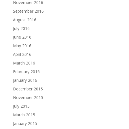
November 2016
September 2016
August 2016
July 2016
June 2016
May 2016
April 2016
March 2016
February 2016
January 2016
December 2015
November 2015
July 2015
March 2015
January 2015