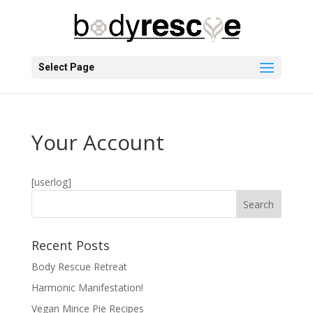
Select Page
Your Account
[userlog]
Recent Posts
Body Rescue Retreat
Harmonic Manifestation!
Vegan Mince Pie Recipes