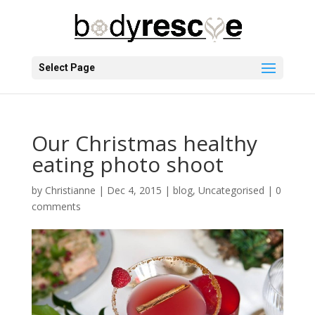
Select Page
Our Christmas healthy
eating photo shoot
by
Christianne
|
Dec 4, 2015
|
blog
,
Uncategorised
|
0
comments