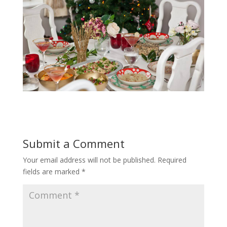
Submit a Comment
Your email address will not be published.
Required
fields are marked
*