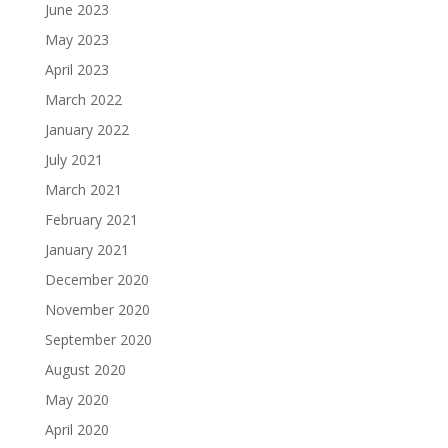
June 2023
May 2023
April 2023
March 2022
January 2022
July 2021
March 2021
February 2021
January 2021
December 2020
November 2020
September 2020
August 2020
May 2020
April 2020