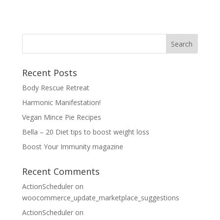
Recent Posts
Body Rescue Retreat
Harmonic Manifestation!
Vegan Mince Pie Recipes
Bella – 20 Diet tips to boost weight loss
Boost Your Immunity magazine
Recent Comments
ActionScheduler
on
woocommerce_update_marketplace_suggestions
ActionScheduler
on