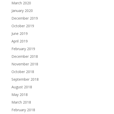
March 2020
January 2020
December 2019
October 2019
June 2019
April 2019
February 2019
December 2018
November 2018
October 2018
September 2018
August 2018
May 2018
March 2018
February 2018