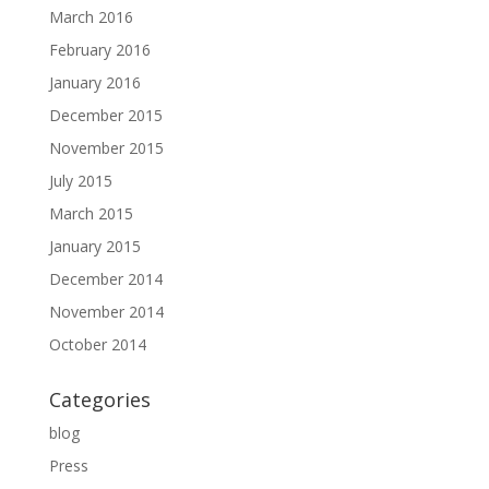
March 2016
February 2016
January 2016
December 2015
November 2015
July 2015
March 2015
January 2015
December 2014
November 2014
October 2014
Categories
blog
Press