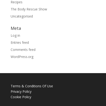
Recipes
The Body Rescue Show
Uncategorised
Meta
Log in
Entries feed
Comments feed
WordPress.org
Terms & Conditions Of Use
Privacy Policy
Cookie Policy