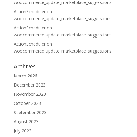
woocommerce_update_marketplace_suggestions
ActionScheduler
on
woocommerce_update_marketplace_suggestions
ActionScheduler
on
woocommerce_update_marketplace_suggestions
ActionScheduler
on
woocommerce_update_marketplace_suggestions
Archives
March 2026
December 2023
November 2023
October 2023
September 2023
August 2023
July 2023