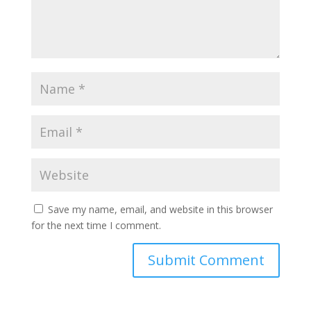
Save my name, email, and website in this browser
for the next time I comment.