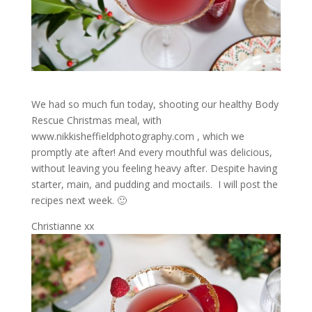
We had so much fun today, shooting our healthy Body
Rescue Christmas meal, with
www.nikkisheffieldphotography.com , which we
promptly ate after! And every mouthful was delicious,
without leaving you feeling heavy after. Despite having
starter, main, and pudding and moctails. I will post the
recipes next week. 🙂
Christianne xx