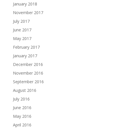
January 2018
November 2017
July 2017
June 2017
May 2017
February 2017
January 2017
December 2016
November 2016
September 2016
August 2016
July 2016
June 2016
May 2016
April 2016