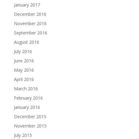
January 2017
December 2016
November 2016
September 2016
August 2016
July 2016
June 2016
May 2016
April 2016
March 2016
February 2016
January 2016
December 2015
November 2015
July 2015