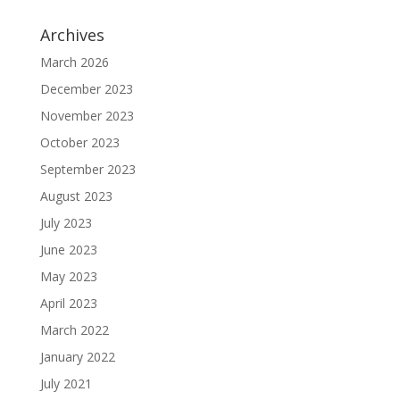
Archives
March 2026
December 2023
November 2023
October 2023
September 2023
August 2023
July 2023
June 2023
May 2023
April 2023
March 2022
January 2022
July 2021