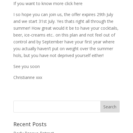
If you want to know more click here
I so hope you can join us, the offer expires 29th July
and we start 31st July. Yes thats right all through the
summer! How great would it be to have your cocktails,
beer, ice-creams etc.. on this plan and not feel out of
control and by September have your first year where
you actually haven’t put on weight over the summer
hols, but you have not deprived yourself either!
See you soon
Christianne xxx
Recent Posts