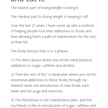
The Easiest part of losing weight is losing it.
The Hardest part to losing weight is keeping it off.
Over the last 21 years I have come up with a method
of helping people lose their addictions to foods and
then allowing them a path of maintenance for the rest
of their life.
The Body Rescue Plan is in 3 phases..
1) The detox phase where you rid the initial physical
addictions to sugar, caffeine and alcohol.
2) Then the rest of the 12 week plan where you rid the
emotional addictions to these foods through my
mindset work, the introduction of new foods each
week and the yoga and exercises.
3) The third phase is the maintenance plan- and this
my friends is the re-introduction of sugar, caffeine and