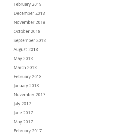
February 2019
December 2018
November 2018
October 2018
September 2018
August 2018
May 2018
March 2018
February 2018
January 2018
November 2017
July 2017
June 2017
May 2017
February 2017