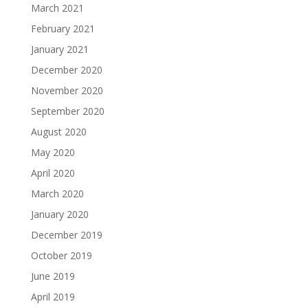
March 2021
February 2021
January 2021
December 2020
November 2020
September 2020
August 2020
May 2020
April 2020
March 2020
January 2020
December 2019
October 2019
June 2019
April 2019