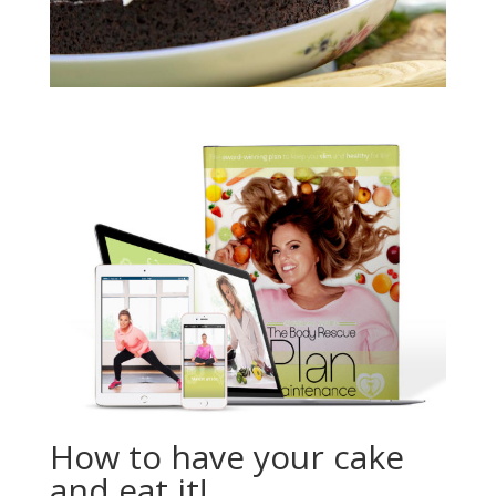
How to have your cake
and eat it!