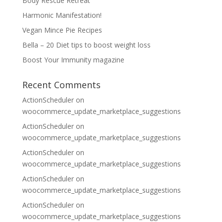
Body Rescue Retreat
Harmonic Manifestation!
Vegan Mince Pie Recipes
Bella – 20 Diet tips to boost weight loss
Boost Your Immunity magazine
Recent Comments
ActionScheduler
on
woocommerce_update_marketplace_suggestions
ActionScheduler
on
woocommerce_update_marketplace_suggestions
ActionScheduler
on
woocommerce_update_marketplace_suggestions
ActionScheduler
on
woocommerce_update_marketplace_suggestions
ActionScheduler
on
woocommerce_update_marketplace_suggestions