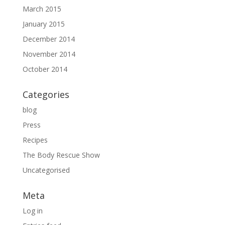
March 2015
January 2015
December 2014
November 2014
October 2014
Categories
blog
Press
Recipes
The Body Rescue Show
Uncategorised
Meta
Log in