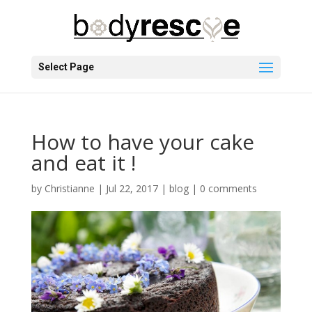
Select Page
How to have your cake
and eat it !
by
Christianne
|
Jul 22, 2017
|
blog
|
0 comments