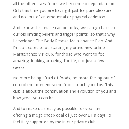
all the other crazy foods we become so dependant on.
Only this time you are having it just for pure pleasure
and not out of an emotional or physical addiction.
And I know this phase can be tricky, we can go back to
our old limiting beliefs and trigger points- so that’s why
I developed The Body Rescue Maintenance Plan. And
I’m so excited to be starting my brand new online
Maintenance VIP club, for those who want to feel
amazing, looking amazing, for life, not just a few
weeks!
No more being afraid of foods, no more feeling out of
control the moment some foods touch your lips. This
club is about the continuation and evolution of you and
how great you can be.
And to make it as easy as possible for you I am
offering a mega cheap deal of just over £1 a day! To
feel fully supported by me in our private club.