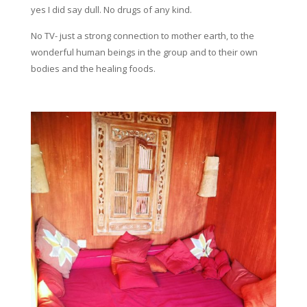
yes I did say dull. No drugs of any kind.
No TV- just a strong connection to mother earth, to the
wonderful human beings in the group and to their own
bodies and the healing foods.