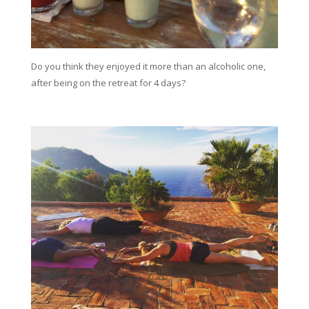
Do you think they enjoyed it more than an alcoholic one,
after being on the retreat for 4 days?