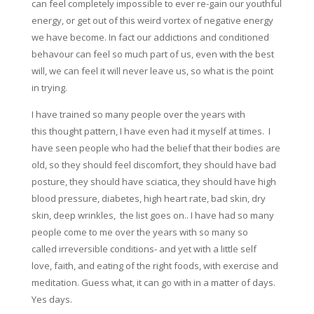
can feel completely impossible to ever re-gain our youthful
energy, or get out of this weird vortex of negative energy
we have become. In fact our addictions and conditioned
behavour can feel so much part of us, even with the best
will, we can feel it will never leave us, so what is the point
in trying.
I have trained so many people over the years with
this thought pattern, I have even had it myself at times. I
have seen people who had the belief that their bodies are
old, so they should feel discomfort, they should have bad
posture, they should have sciatica, they should have high
blood pressure, diabetes, high heart rate, bad skin, dry
skin, deep wrinkles, the list goes on.. I have had so many
people come to me over the years with so many so
called irreversible conditions- and yet with a little self
love, faith, and eating of the right foods, with exercise and
meditation. Guess what, it can go with in a matter of days.
Yes days.