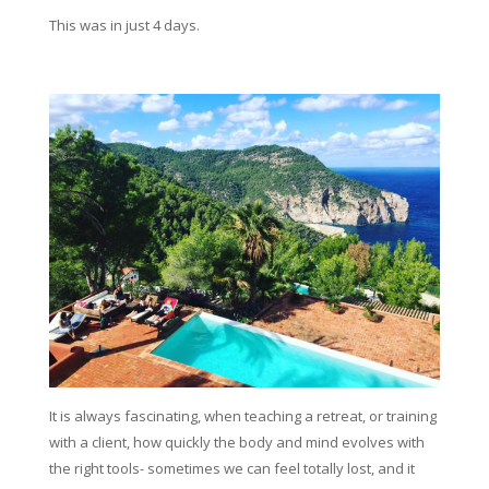
This was in just 4 days.
It is always fascinating, when teaching a retreat, or training
with a client, how quickly the body and mind evolves with
the right tools- sometimes we can feel totally lost, and it