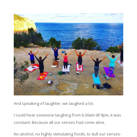
And speaking of laughter, we laughed a lot.
I could hear someone laughing from 6.30am till 9pm, it was
constant. Because all our senses had come alive.
No alcohol, no highly stimulating foods, to dull our senses-