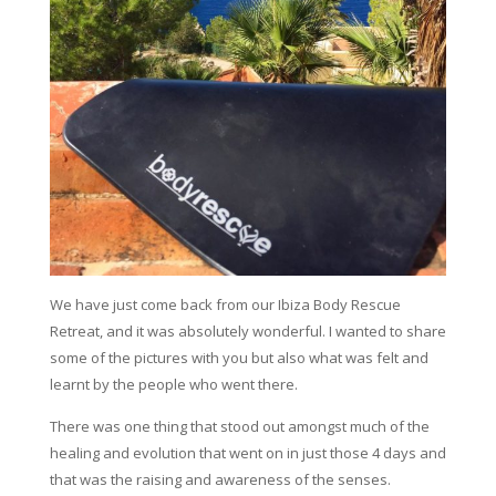
We have just come back from our Ibiza Body Rescue
Retreat, and it was absolutely wonderful. I wanted to share
some of the pictures with you but also what was felt and
learnt by the people who went there.
There was one thing that stood out amongst much of the
healing and evolution that went on in just those 4 days and
that was the raising and awareness of the senses.