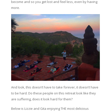
become and so you get lost and feel less, even by having
more.
And look, this doesn’t have to take forever, it doesn’t have
to be hard. Do these people on this retreat look like they
are suffering, does it look hard for them?
Below is Lizzie and Gita enjoying THE most delicious