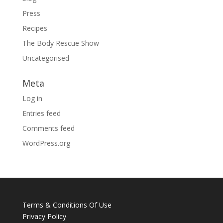
Press
Recipes
The Body Rescue Show
Uncategorised
Meta
Log in
Entries feed
Comments feed
WordPress.org
Terms & Conditions Of Use
Privacy Policy