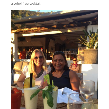
alcohol free cocktail.