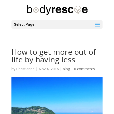
Select Page
How to get more out of
life by having less
by
Christianne
|
Nov 4, 2016
|
blog
|
0 comments