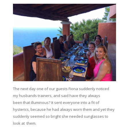
The next day one of our guests Fiona suddenly noticed
my husbands trainers, and said have they always
been that illuminous? It sent everyone into a fit of
hysterics, because he had always worn them and yet they
suddenly seemed so bright she needed sunglasses to
look at them.