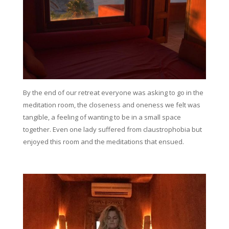
By the end of our retreat everyone was asking to go in the
meditation room, the closeness and oneness we felt was
tangible, a feeling of wanting to be in a small space
together. Even one lady suffered from claustrophobia but
enjoyed this room and the meditations that ensued.