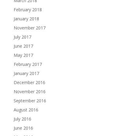
March 2018
February 2018
January 2018
November 2017
July 2017
June 2017
May 2017
February 2017
January 2017
December 2016
November 2016
September 2016
August 2016
July 2016
June 2016