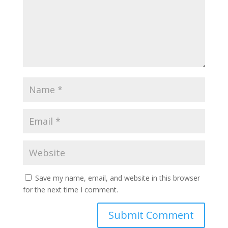
Save my name, email, and website in this browser
for the next time I comment.