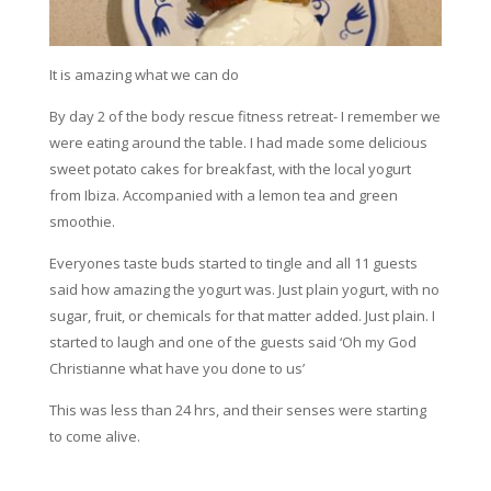
It is amazing what we can do
By day 2 of the body rescue fitness retreat- I remember we
were eating around the table. I had made some delicious
sweet potato cakes for breakfast, with the local yogurt
from Ibiza. Accompanied with a lemon tea and green
smoothie.
Everyones taste buds started to tingle and all 11 guests
said how amazing the yogurt was. Just plain yogurt, with no
sugar, fruit, or chemicals for that matter added. Just plain. I
started to laugh and one of the guests said ‘Oh my God
Christianne what have you done to us’
This was less than 24 hrs, and their senses were starting
to come alive.