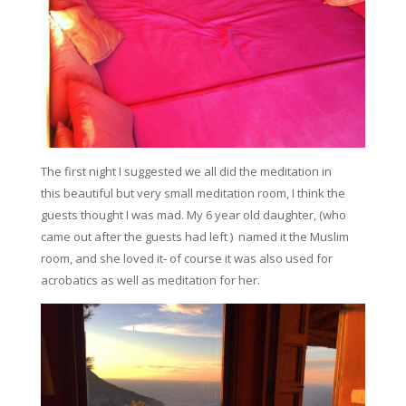
The first night I suggested we all did the meditation in
this beautiful but very small meditation room, I think the
guests thought I was mad. My 6 year old daughter, (who
came out after the guests had left ) named it the Muslim
room, and she loved it- of course it was also used for
acrobatics as well as meditation for her.