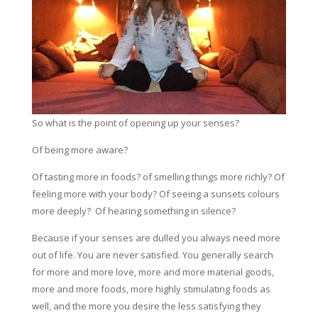
So what is the point of opening up your senses?
Of being more aware?
Of tasting more in foods? of smelling things more richly? Of
feeling more with your body? Of seeing a sunsets colours
more deeply? Of hearing something in silence?
Because if your senses are dulled you always need more
out of life. You are never satisfied. You generally search
for more and more love, more and more material goods,
more and more foods, more highly stimulating foods as
well, and the more you desire the less satisfying they