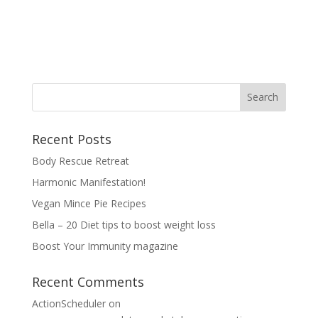
Recent Posts
Body Rescue Retreat
Harmonic Manifestation!
Vegan Mince Pie Recipes
Bella – 20 Diet tips to boost weight loss
Boost Your Immunity magazine
Recent Comments
ActionScheduler
on