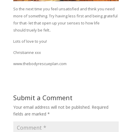
So the next time you feel unsatisfied and think you need
more of something. Try having less first and being grateful
for that- let that open up your senses to how life
should truely be felt..
Lots of love to you!
Christianne xxx
www.thebodyrescueplan.com
Submit a Comment
Your email address will not be published.
Required
fields are marked
*