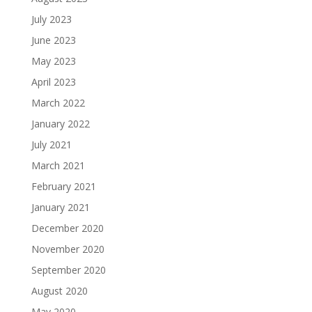
July 2023
June 2023
May 2023
April 2023
March 2022
January 2022
July 2021
March 2021
February 2021
January 2021
December 2020
November 2020
September 2020
August 2020
May 2020