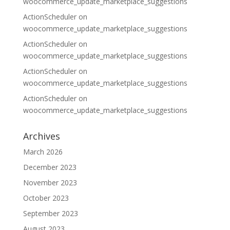
woocommerce_update_marketplace_suggestions
ActionScheduler
on
woocommerce_update_marketplace_suggestions
ActionScheduler
on
woocommerce_update_marketplace_suggestions
ActionScheduler
on
woocommerce_update_marketplace_suggestions
ActionScheduler
on
woocommerce_update_marketplace_suggestions
Archives
March 2026
December 2023
November 2023
October 2023
September 2023
August 2023