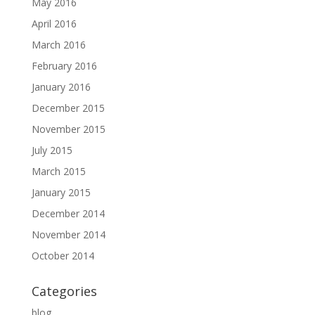
May 2016
April 2016
March 2016
February 2016
January 2016
December 2015
November 2015
July 2015
March 2015
January 2015
December 2014
November 2014
October 2014
Categories
blog