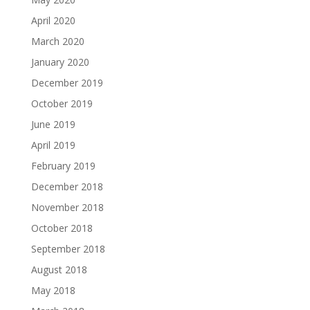
April 2020
March 2020
January 2020
December 2019
October 2019
June 2019
April 2019
February 2019
December 2018
November 2018
October 2018
September 2018
August 2018
May 2018