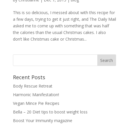
This is so delicious, I messed about with this recipe for
a few days, trying to get it just right, and The Daily Mail
asked me to come up with something that was half
the calories than the usual Christmas cakes. I also
don’t like Christmas cake or Christmas...
Recent Posts
Body Rescue Retreat
Harmonic Manifestation!
Vegan Mince Pie Recipes
Bella – 20 Diet tips to boost weight loss
Boost Your Immunity magazine