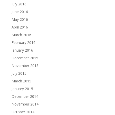
July 2016
June 2016
May 2016
April 2016
March 2016
February 2016
January 2016
December 2015
November 2015
July 2015
March 2015
January 2015
December 2014
November 2014
October 2014