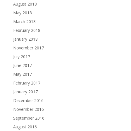
August 2018
May 2018
March 2018
February 2018
January 2018
November 2017
July 2017
June 2017
May 2017
February 2017
January 2017
December 2016
November 2016
September 2016
August 2016