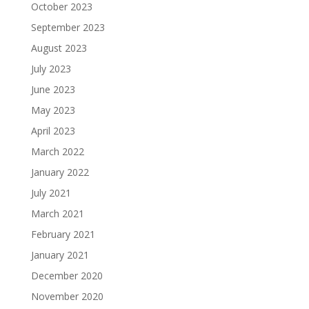
October 2023
September 2023
August 2023
July 2023
June 2023
May 2023
April 2023
March 2022
January 2022
July 2021
March 2021
February 2021
January 2021
December 2020
November 2020