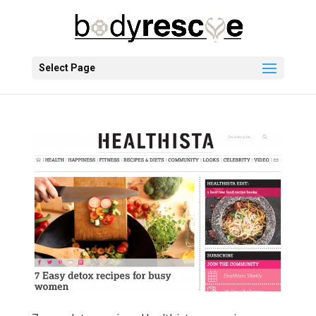
Select Page