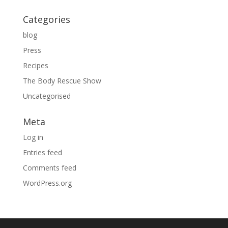
Categories
blog
Press
Recipes
The Body Rescue Show
Uncategorised
Meta
Log in
Entries feed
Comments feed
WordPress.org