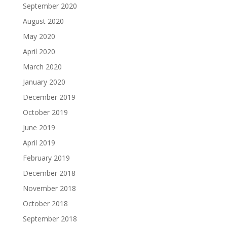
September 2020
August 2020
May 2020
April 2020
March 2020
January 2020
December 2019
October 2019
June 2019
April 2019
February 2019
December 2018
November 2018
October 2018
September 2018