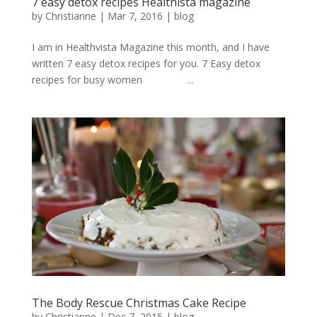
7 easy detox recipes Healthista magazine
by
Christianne
|
Mar 7, 2016
|
blog
I am in Healthvista Magazine this month, and I have
written 7 easy detox recipes for you. 7 Easy detox
recipes for busy women ...
The Body Rescue Christmas Cake Recipe
by
Christianne
|
Dec 7, 2015
|
blog