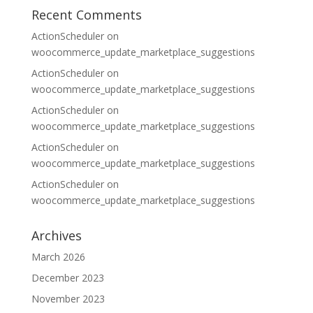
Recent Comments
ActionScheduler
on
woocommerce_update_marketplace_suggestions
ActionScheduler
on
woocommerce_update_marketplace_suggestions
ActionScheduler
on
woocommerce_update_marketplace_suggestions
ActionScheduler
on
woocommerce_update_marketplace_suggestions
ActionScheduler
on
woocommerce_update_marketplace_suggestions
Archives
March 2026
December 2023
November 2023