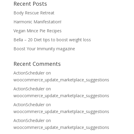
Recent Posts
Body Rescue Retreat
Harmonic Manifestation!
Vegan Mince Pie Recipes
Bella – 20 Diet tips to boost weight loss
Boost Your Immunity magazine
Recent Comments
ActionScheduler
on
woocommerce_update_marketplace_suggestions
ActionScheduler
on
woocommerce_update_marketplace_suggestions
ActionScheduler
on
woocommerce_update_marketplace_suggestions
ActionScheduler
on
woocommerce_update_marketplace_suggestions