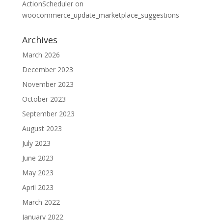
ActionScheduler
on
woocommerce_update_marketplace_suggestions
Archives
March 2026
December 2023
November 2023
October 2023
September 2023
August 2023
July 2023
June 2023
May 2023
April 2023
March 2022
January 2022