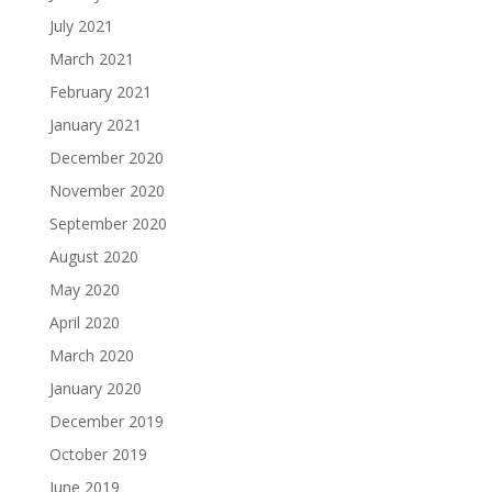
July 2021
March 2021
February 2021
January 2021
December 2020
November 2020
September 2020
August 2020
May 2020
April 2020
March 2020
January 2020
December 2019
October 2019
June 2019