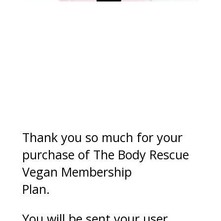
Success you’re in!
Thank you so much for your
purchase of The Body Rescue
Vegan Membership
Plan.
You will be sent your user