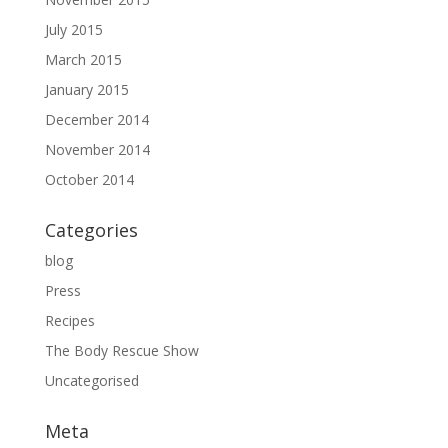
July 2015
March 2015
January 2015
December 2014
November 2014
October 2014
Categories
blog
Press
Recipes
The Body Rescue Show
Uncategorised
Meta