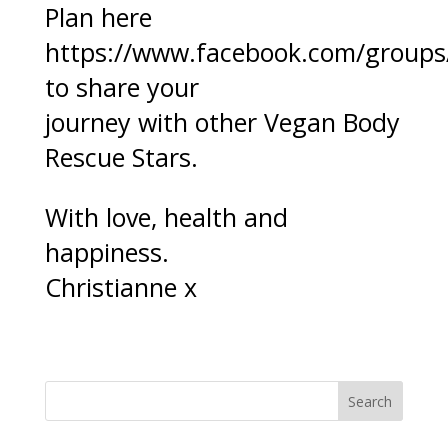
Plan here
https://www.facebook.com/group
to share your
journey with other Vegan Body
Rescue Stars.
With love, health and
happiness.
Christianne x