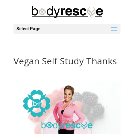
Select Page
Vegan Self Study Thanks