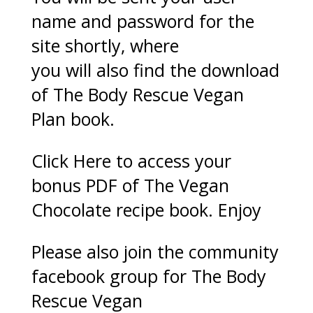
name and password for the
site shortly, where
you will also find the download
of The Body Rescue Vegan
Plan book.
Click Here
to access your
bonus PDF of The Vegan
Chocolate recipe book. Enjoy
Please also join the community
facebook group for The Body
Rescue Vegan