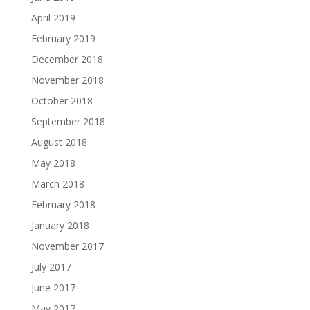
April 2019
February 2019
December 2018
November 2018
October 2018
September 2018
August 2018
May 2018
March 2018
February 2018
January 2018
November 2017
July 2017
June 2017
May 2017