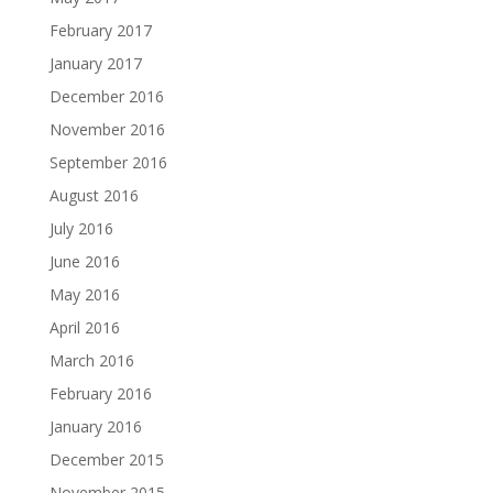
February 2017
January 2017
December 2016
November 2016
September 2016
August 2016
July 2016
June 2016
May 2016
April 2016
March 2016
February 2016
January 2016
December 2015
November 2015