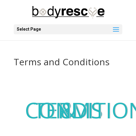
Select Page
Terms and Conditions
TERMS & CONDITI