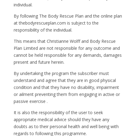
individual.
By following The Body Rescue Plan and the online plan
at thebodyrescueplan.com is subject to the
responsibility of the individual.
This means that Christianne Wolff and Body Rescue
Plan Limited are not responsible for any outcome and
cannot be held responsible for any demands, damages
present and future herein.
By undertaking the program the subscriber must
understand and agree that they are in good physical
condition and that they have no disability, impairment
or ailment preventing them from engaging in active or
passive exercise .
It is also the responsibility of the user to seek
appropriate medical advice should they have any
doubts as to their personal health and well being with
regards to following this programme.