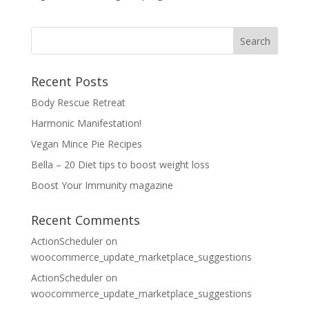
Recent Posts
Body Rescue Retreat
Harmonic Manifestation!
Vegan Mince Pie Recipes
Bella – 20 Diet tips to boost weight loss
Boost Your Immunity magazine
Recent Comments
ActionScheduler
on
woocommerce_update_marketplace_suggestions
ActionScheduler
on
woocommerce_update_marketplace_suggestions