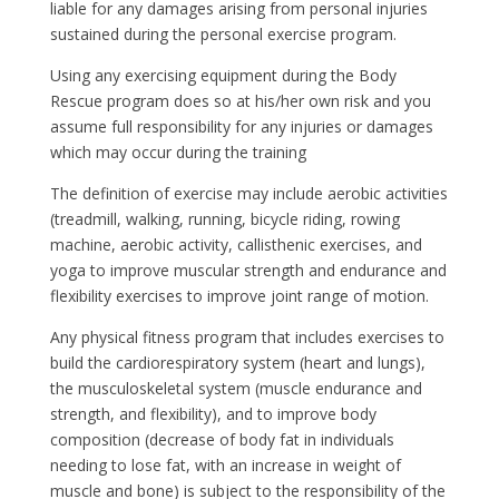
liable for any damages arising from personal injuries
sustained during the personal exercise program.
Using any exercising equipment during the Body
Rescue program does so at his/her own risk and you
assume full responsibility for any injuries or damages
which may occur during the training
The definition of exercise may include aerobic activities
(treadmill, walking, running, bicycle riding, rowing
machine, aerobic activity, callisthenic exercises, and
yoga to improve muscular strength and endurance and
flexibility exercises to improve joint range of motion.
Any physical fitness program that includes exercises to
build the cardiorespiratory system (heart and lungs),
the musculoskeletal system (muscle endurance and
strength, and flexibility), and to improve body
composition (decrease of body fat in individuals
needing to lose fat, with an increase in weight of
muscle and bone) is subject to the responsibility of the