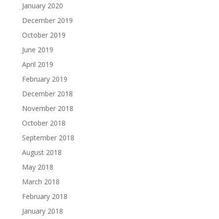
January 2020
December 2019
October 2019
June 2019
April 2019
February 2019
December 2018
November 2018
October 2018
September 2018
August 2018
May 2018
March 2018
February 2018
January 2018