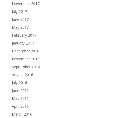
November 2017
July 2017
June 2017
May 2017
February 2017
January 2017
December 2016
November 2016
September 2016
August 2016
July 2016
June 2016
May 2016
April 2016
March 2016