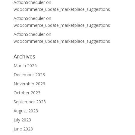
ActionScheduler
on
woocommerce_update_marketplace_suggestions
ActionScheduler
on
woocommerce_update_marketplace_suggestions
ActionScheduler
on
woocommerce_update_marketplace_suggestions
Archives
March 2026
December 2023
November 2023
October 2023
September 2023
August 2023
July 2023
June 2023