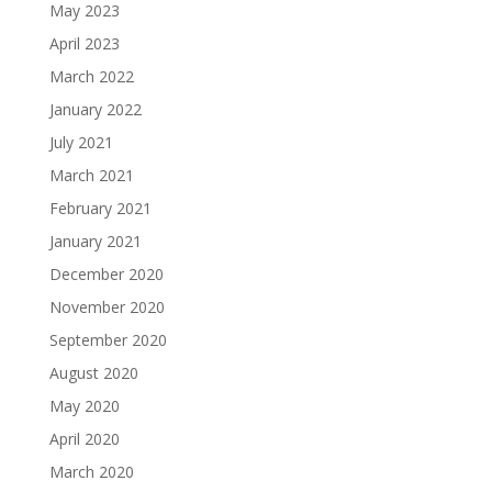
May 2023
April 2023
March 2022
January 2022
July 2021
March 2021
February 2021
January 2021
December 2020
November 2020
September 2020
August 2020
May 2020
April 2020
March 2020