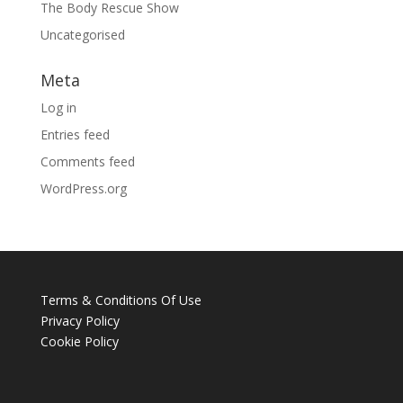
The Body Rescue Show
Uncategorised
Meta
Log in
Entries feed
Comments feed
WordPress.org
Terms & Conditions Of Use
Privacy Policy
Cookie Policy