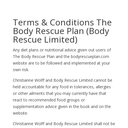
Terms & Conditions The
Body Rescue Plan (Body
Rescue Limited)
Any diet plans or nutritional advice given out users of
The Body Rescue Plan and the bodyrescueplan.com
website are to be followed and implemented at your
own risk.
Christianne Wolff and Body Rescue Limited cannot be
held accountable for any food in tolerances, allergies
or other ailments that you may currently have that
react to recommended food groups or
supplementation advice given in the book and on the
website.
Christianne Wolff and Body Rescue Limited shall not be