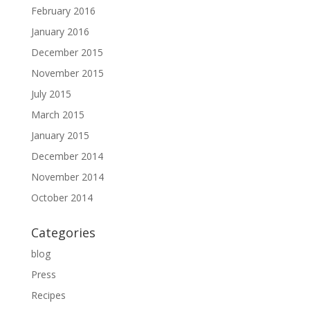
February 2016
January 2016
December 2015
November 2015
July 2015
March 2015
January 2015
December 2014
November 2014
October 2014
Categories
blog
Press
Recipes