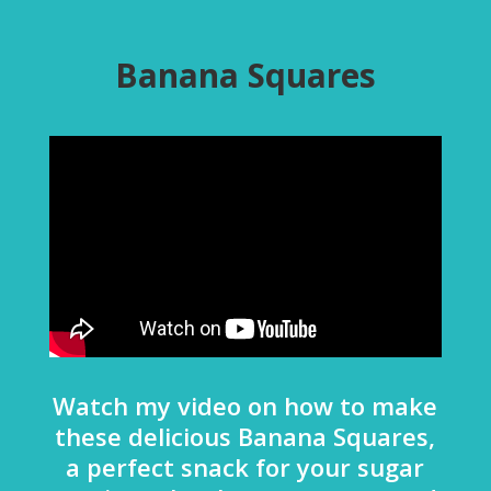
Banana Squares
Watch my video on how to make
these delicious Banana Squares,
a perfect snack for your sugar