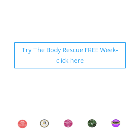
Try The Body Rescue FREE Week-
click here