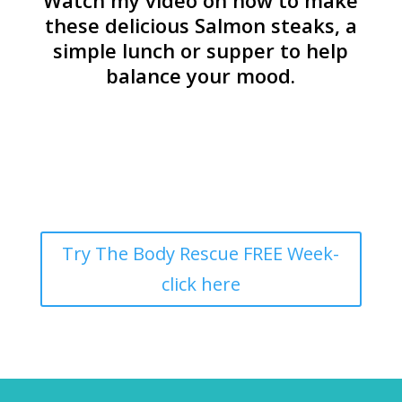
Watch my video on how to make
these delicious Salmon steaks, a
simple lunch or supper to help
balance your mood.
Try The Body Rescue FREE Week-
click here