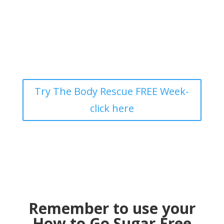
Try The Body Rescue FREE Week-
click here
Remember to use your
How to Go Sugar Free