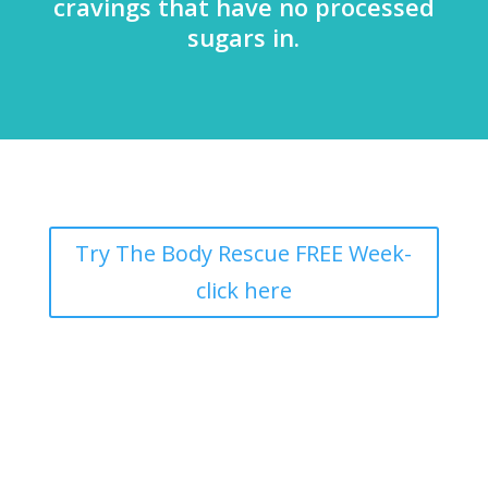
cravings that have no processed
sugars in.
Try The Body Rescue FREE Week-
click here