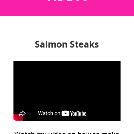
Salmon Steaks