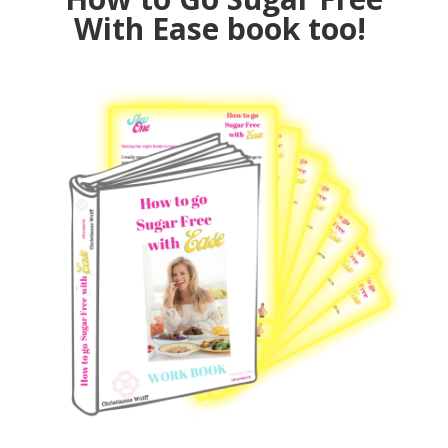
With Ease book too!