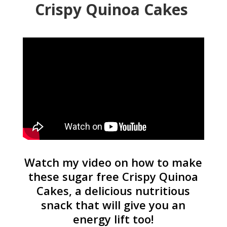
Crispy Quinoa Cakes
Watch my video on how to make
these sugar free Crispy Quinoa
Cakes, a delicious nutritious
snack that will give you an
energy lift too!