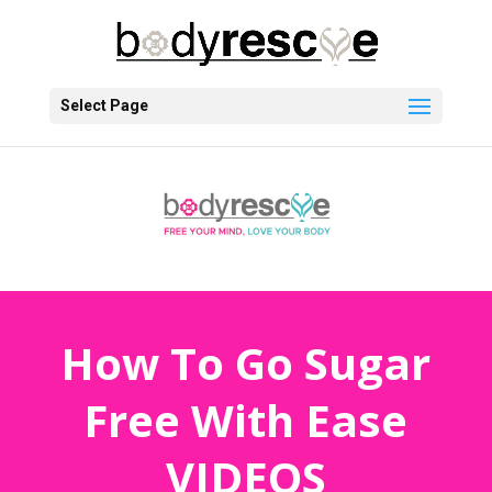
Select Page
How To Go Sugar
Free With Ease
VIDEOS