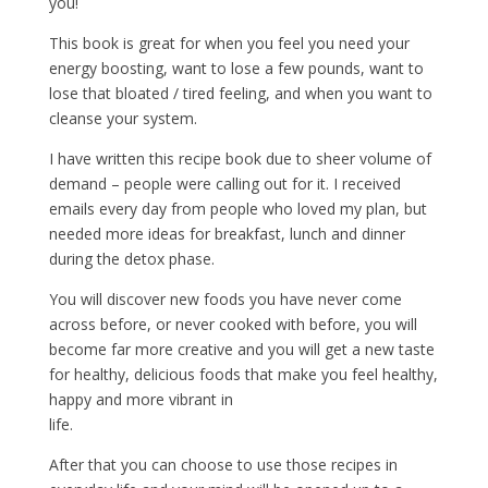
you!
This book is great for when you feel you need your
energy boosting, want to lose a few pounds, want to
lose that bloated / tired feeling, and when you want to
cleanse your system.
I have written this recipe book due to sheer volume of
demand – people were calling out for it. I received
emails every day from people who loved my plan, but
needed more ideas for breakfast, lunch and dinner
during the detox phase.
You will discover new foods you have never come
across before, or never cooked with before, you will
become far more creative and you will get a new taste
for healthy, delicious foods that make you feel healthy,
happy and more vibrant in
life.
After that you can choose to use those recipes in