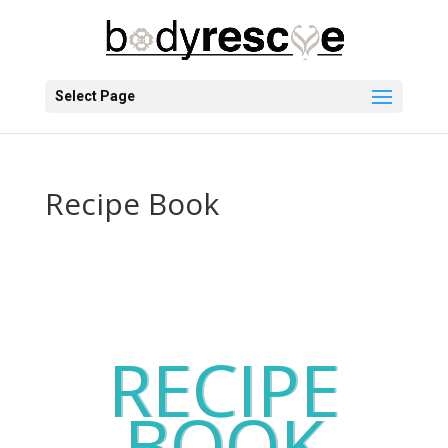
Select Page
Recipe Book
RECIPE
BOOK