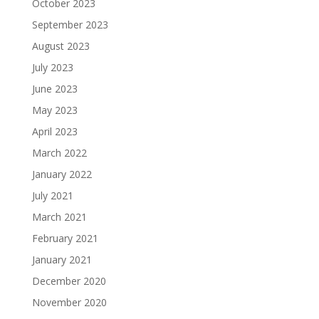
October 2023
September 2023
August 2023
July 2023
June 2023
May 2023
April 2023
March 2022
January 2022
July 2021
March 2021
February 2021
January 2021
December 2020
November 2020