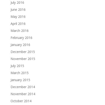
July 2016
June 2016
May 2016
April 2016
March 2016
February 2016
January 2016
December 2015
November 2015
July 2015
March 2015
January 2015
December 2014
November 2014
October 2014