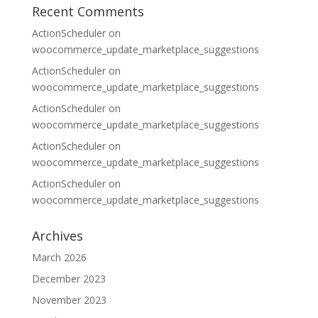
Recent Comments
ActionScheduler
on
woocommerce_update_marketplace_suggestions
ActionScheduler
on
woocommerce_update_marketplace_suggestions
ActionScheduler
on
woocommerce_update_marketplace_suggestions
ActionScheduler
on
woocommerce_update_marketplace_suggestions
ActionScheduler
on
woocommerce_update_marketplace_suggestions
Archives
March 2026
December 2023
November 2023