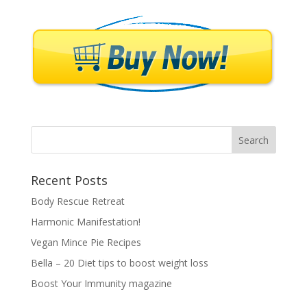
Recent Posts
Body Rescue Retreat
Harmonic Manifestation!
Vegan Mince Pie Recipes
Bella – 20 Diet tips to boost weight loss
Boost Your Immunity magazine