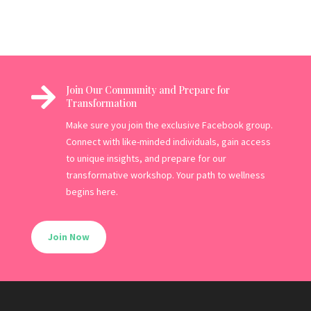

Join Our Community and Prepare for
Transformation
Make sure you join the exclusive Facebook group.
Connect with like-minded individuals, gain access
to unique insights, and prepare for our
transformative workshop. Your path to wellness
begins here.
Join Now