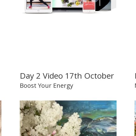
Day 2 Video 17th October
Boost Your Energy