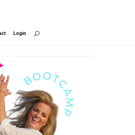
act
Login