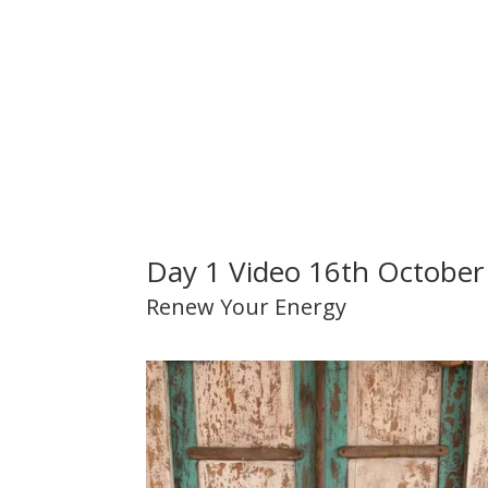
Day 1 Video 16th October
Renew Your Energy