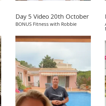
r
Day 5 Video 20th October
BONUS Fitness with Robbie