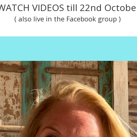
WATCH VIDEOS till 22nd Octobe
( also live in the
Facebook group
)