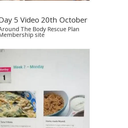
Day 5 Video 20th October
Around The Body Rescue Plan
Membership site