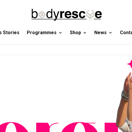
 Stories
Programmes
Shop
News
Cont