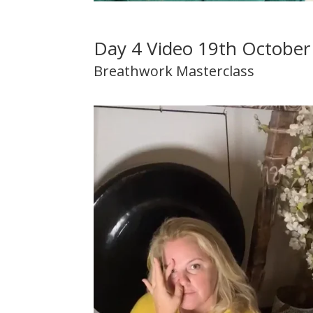
Day 4 Video 19th Octobe
Breathwork Masterclass