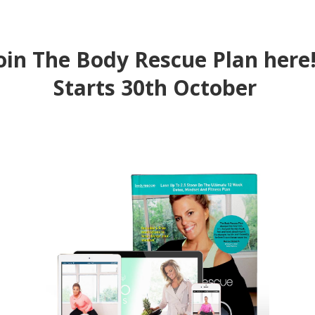
oin The Body Rescue Plan her
Starts 30th October