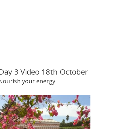
Day 3 Video 18th October
Nourish your energy