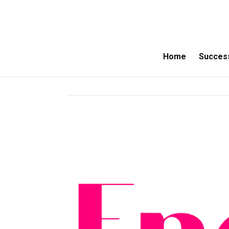
Home
Success