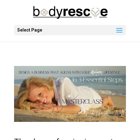
Select Page