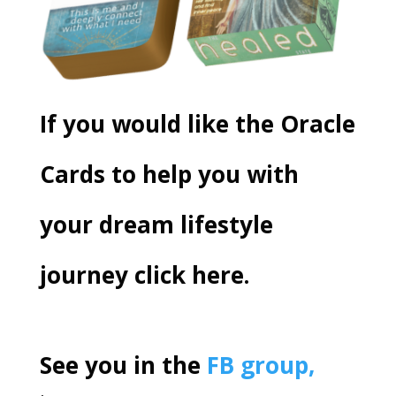
If you would like the
Oracle
Cards
to help you with
your dream lifestyle
journey
click here.
See you in the
FB group,