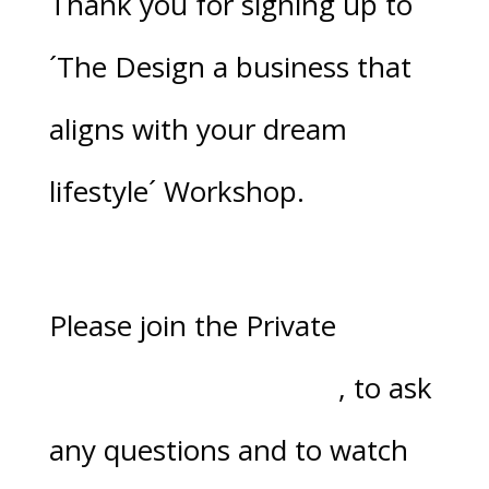
Thank you for signing up to
´
The Design a business that
aligns with your dream
lifestyle´ Workshop.
Please join the Private
Facebook Group here
, to ask
any questions and to watch