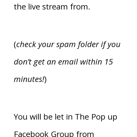
the live stream from.
(
check your spam folder if you
don’t get an email within 15
minutes!
)
You will be let in The Pop up
Facebook Group from