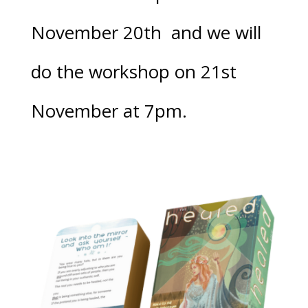
November 20th
and we will
do the workshop on 21st
November at 7pm.