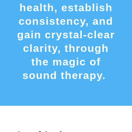
health, establish
consistency, and
gain crystal-clear
clarity, through
the magic of
sound therapy.