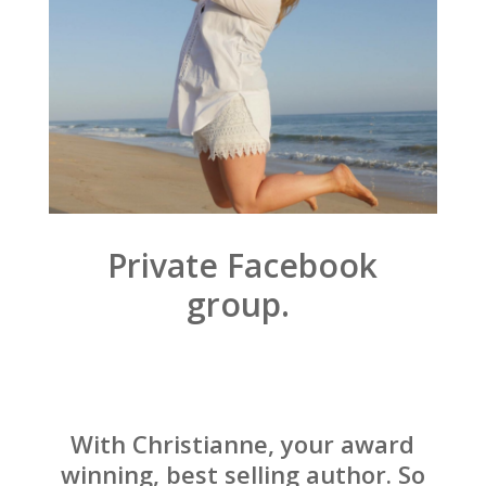
Private Facebook
group.
With Christianne, your award
winning, best selling author. So