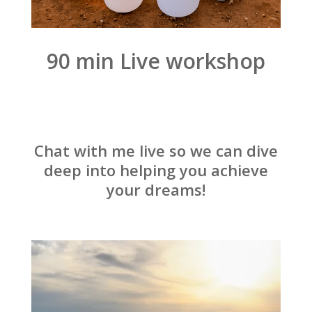
90 min Live workshop
Chat with me live so we can dive
deep into helping you achieve
your dreams!