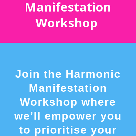
Manifestation
Workshop
Join the Harmonic
Manifestation
Workshop where
we’ll empower you
to prioritise your