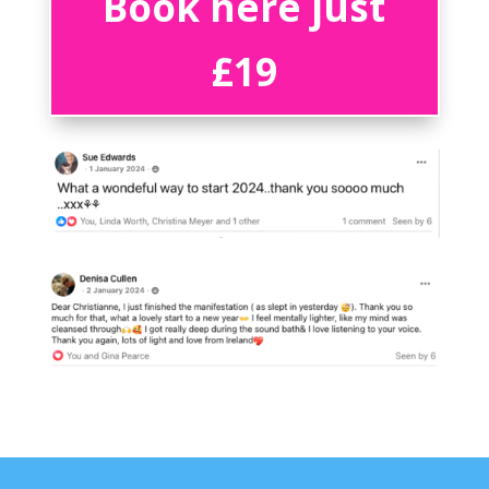
Book here just
£19