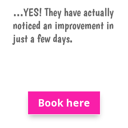
…YES! They have actually
noticed an improvement in
just a few days.
Book here