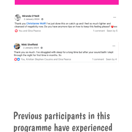
Previous participants in this
programme have experienced