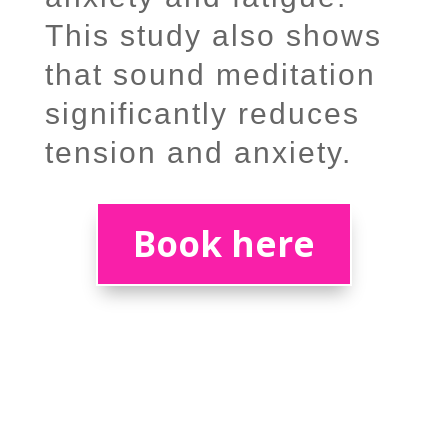
This study also shows
that sound meditation
significantly reduces
tension and anxiety.
Book here
What do others think?