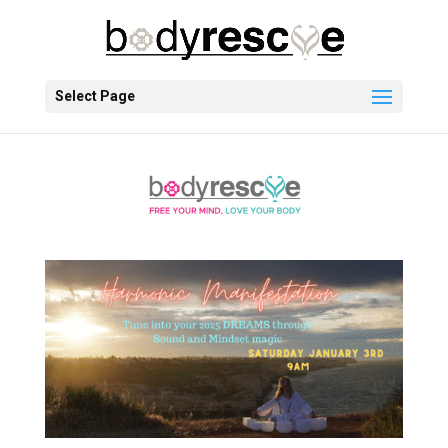
Select Page