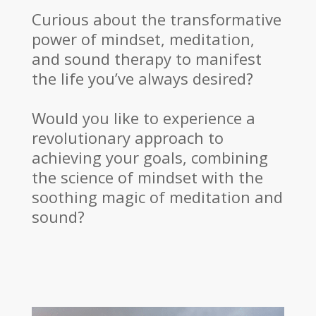
Curious about the transformative
power of mindset, meditation,
and sound therapy to manifest
the life you’ve always desired?
Would you like to experience a
revolutionary approach to
achieving your goals, combining
the science of mindset with the
soothing magic of meditation and
sound?