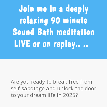
Join me in a deeply
relaxing 90 minute
Sound Bath meditation
LIVE or on replay.. ..
Are you ready to break free from
self-sabotage and unlock the door
to your dream life in 2025?