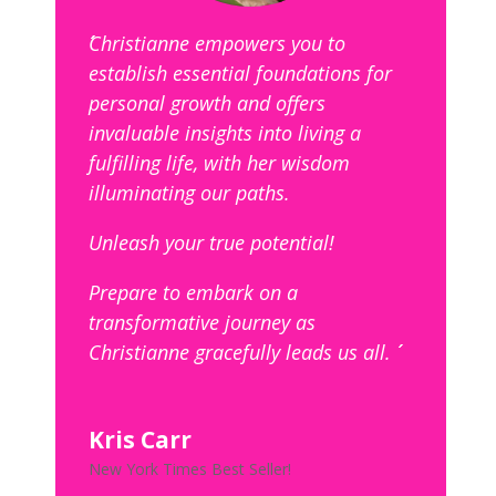
´´Christianne empowers you to
establish essential foundations for
personal growth and offers
invaluable insights into living a
fulfilling life, with her wisdom
illuminating our paths.
Unleash your true potential!
Prepare to embark on a
transformative journey as
Christianne gracefully leads us all. ´´
Kris Carr
New York Times Best Seller!