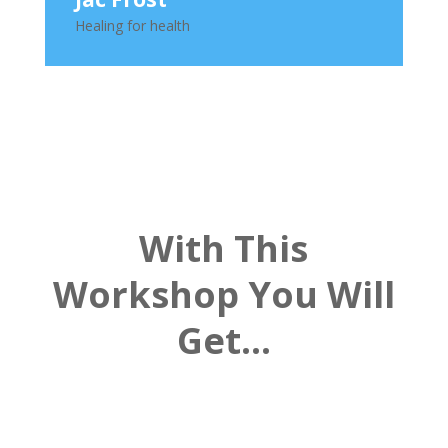
Healing for health
With This
Workshop You Will
Get…