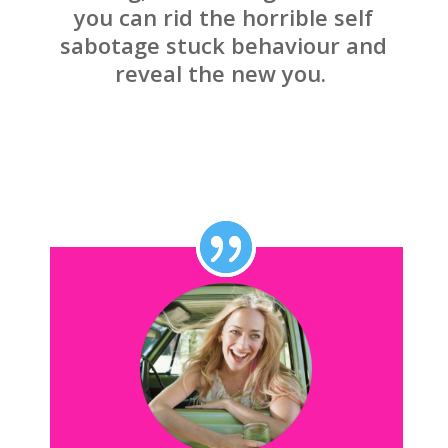
you can rid the horrible self
sabotage stuck behaviour and
reveal the new you.