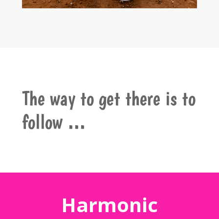
The way to get there is to
follow …
Harmonic