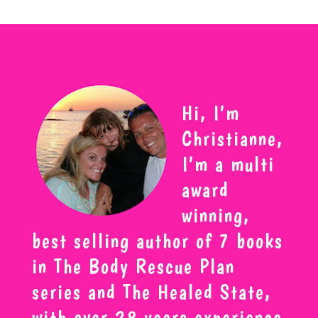
Hi, I’m
Christianne,
I’m a multi
award
winning,
best selling author of 7 books
in The Body Rescue Plan
series and The Healed State,
with over 28 years experience