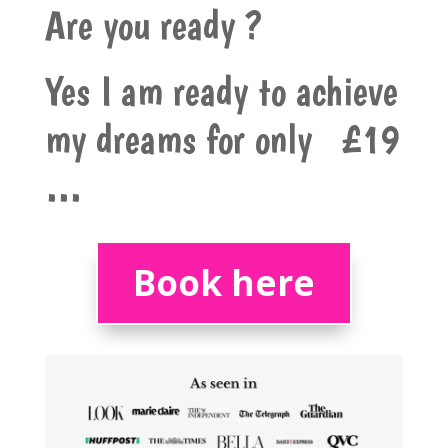
Are you ready ?
Yes I am ready to achieve
my dreams for only £19
…
Book here