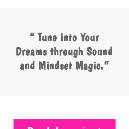
” Tune into Your
Dreams through Sound
and Mindset Magic.”