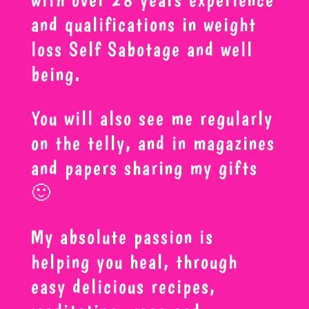
and qualifications in weight
loss Self Sabotage and well
being.
You will also see me regularly
on the telly, and in magazines
and papers sharing my gifts
🙂
My absolute passion is
helping you heal, through
easy delicious recipes,