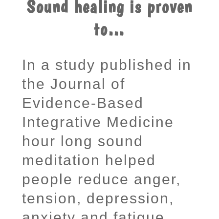
Sound healing is proven
to…
In a study published in
the Journal of
Evidence-Based
Integrative Medicine
hour long sound
meditation helped
people reduce anger,
tension, depression,
anxiety and fatigue.