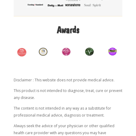
Awards
Disclaimer : This website does not provide medical advice.
This product is not intended to diagnose, treat, cure or prevent
any disease.
The content is not intended in any way as a substitute for
professional medical advice, diagnosis or treatment.
Always seek the advice of your physician or other qualified
health care provider with any questions you may have