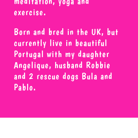
meditation, yoga and
exercise.
Born and bred in the UK, but
currently live in beautiful
Portugal with my daughter
Angelique, husband Robbie
and 2 rescue dogs Bula and
Pablo.