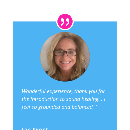
´´Wonderful experience, thank you for
the introduction to sound healing… I
feel so grounded and balanced. ´´
Jac Frost