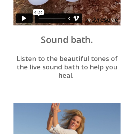
Sound bath.
Listen to the beautiful tones of
the live sound bath to help you
heal.