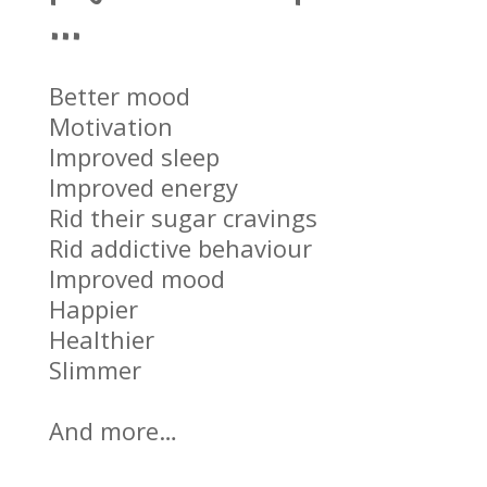
…
Better mood
Motivation
Improved sleep
Improved energy
Rid their sugar cravings
Rid addictive behaviour
Improved mood
Happier
Healthier
Slimmer
And more…