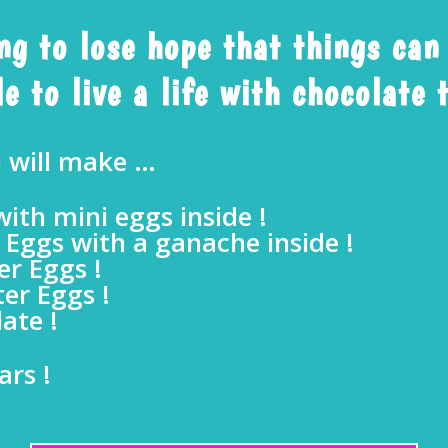
ing to lose hope that things can
e to live a life with chocolate
u will make …
ith mini eggs inside !
 Eggs with a ganache inside !
r Eggs !
er Eggs !
ate !
ars !