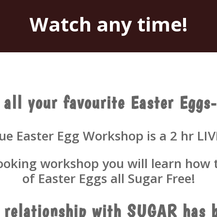
Watch any time!
 all your favourite Easter Eg
e Easter Egg Workshop is a 2 hr LIV
cooking workshop you will learn how t
of Easter Eggs all Sugar Free!
r relationship with SUGAR has b