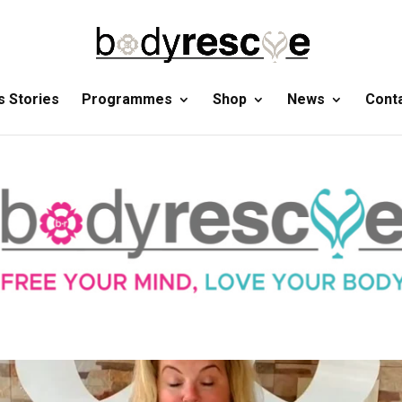
 Stories
Programmes
Shop
News
Cont