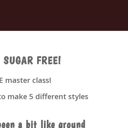
gs- SUGAR FREE!
E master class!
o make 5 different styles
een a bit like ground