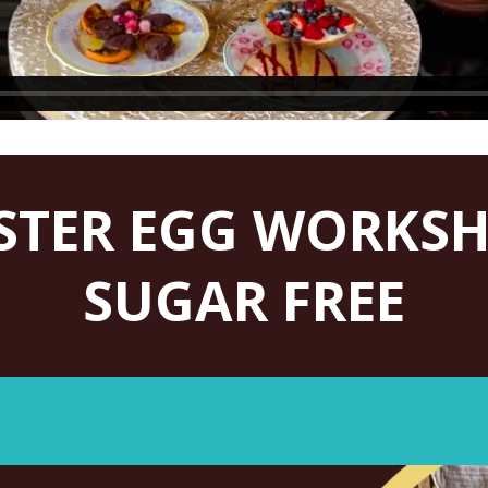
STER EGG WORKS
SUGAR FREE