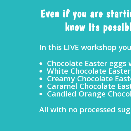
Even if you are start
know its possibl
In this LIVE workshop yo
Chocolate Easter eggs w
White Chocolate Easter
Creamy Chocolate Easte
Caramel Chocolate East
Candied Orange Chocol
All with no processed sug