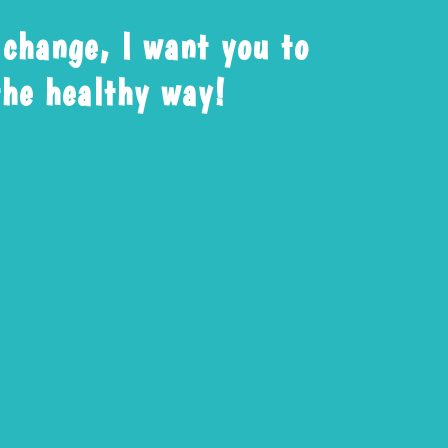
 change, I want you to
 the healthy way!