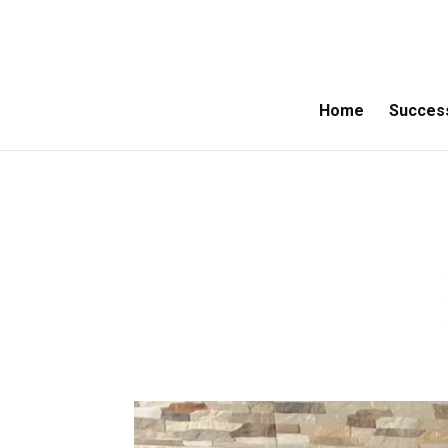
Home
Success