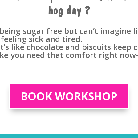
hog day ?
ing sugar free but can’t imagine li
 feeling sick and tired.
 it’s like chocolate and biscuits keep
like you need that comfort right now-
BOOK WORKSHOP