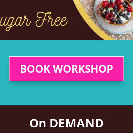
BOOK WORKSHOP
On DEMAND