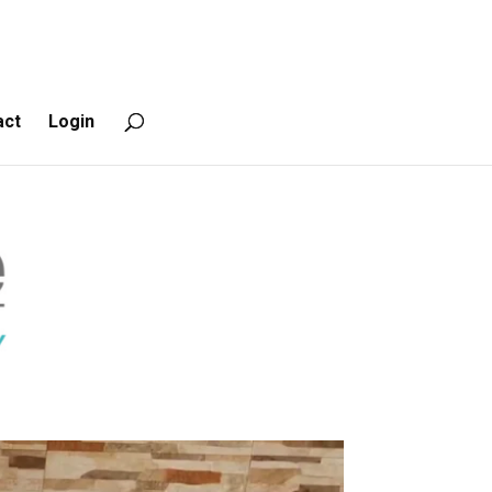
act
Login