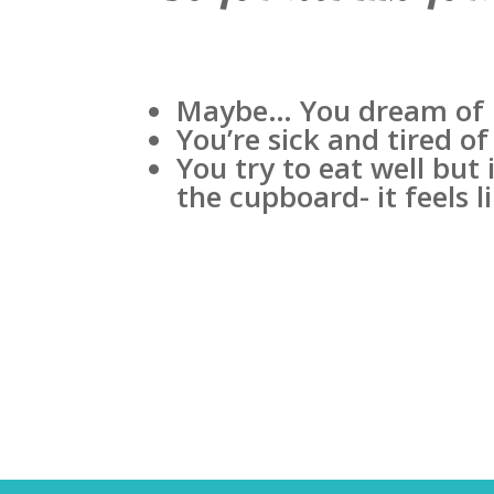
Maybe… You dream of be
You’re sick and tired of
You try to eat well but
the cupboard- it feels 