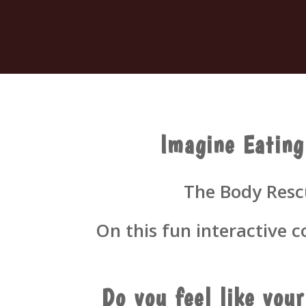
Imagine Eating
The Body Rescu
On this fun interactive 
Do you feel like you