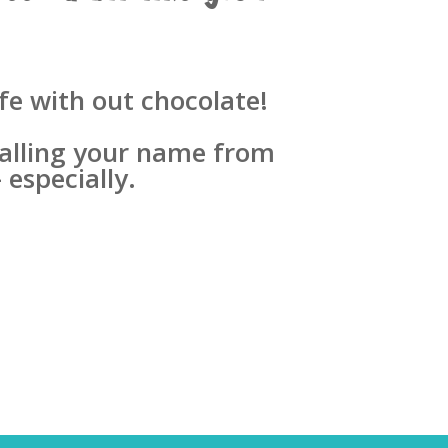
fe with out chocolate!
 calling your name from
 especially.