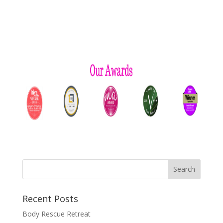
Recent Posts
Body Rescue Retreat