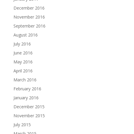
December 2016
November 2016
September 2016
August 2016
July 2016
June 2016
May 2016
April 2016
March 2016
February 2016
January 2016
December 2015
November 2015
July 2015
March 2015