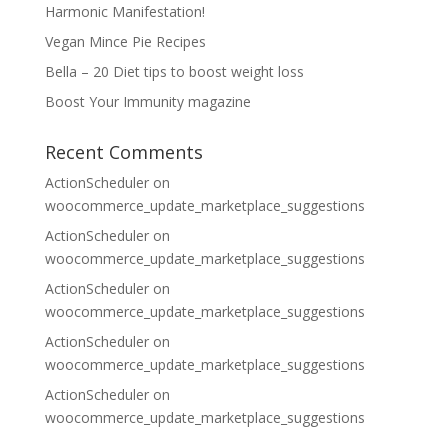
Harmonic Manifestation!
Vegan Mince Pie Recipes
Bella – 20 Diet tips to boost weight loss
Boost Your Immunity magazine
Recent Comments
ActionScheduler
on
woocommerce_update_marketplace_suggestions
ActionScheduler
on
woocommerce_update_marketplace_suggestions
ActionScheduler
on
woocommerce_update_marketplace_suggestions
ActionScheduler
on
woocommerce_update_marketplace_suggestions
ActionScheduler
on
woocommerce_update_marketplace_suggestions