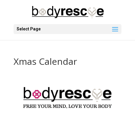
Select Page
Xmas Calendar
Christmas