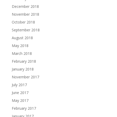
December 2018
November 2018
October 2018
September 2018
August 2018
May 2018
March 2018
February 2018
January 2018
November 2017
July 2017
June 2017
May 2017
February 2017
January 2017