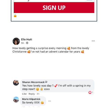
SIGN UP
We value your privacy and will never spam you