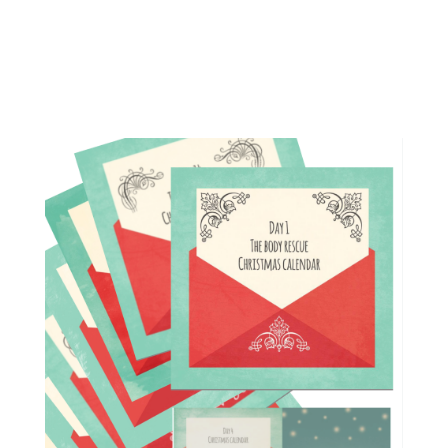
Calendar