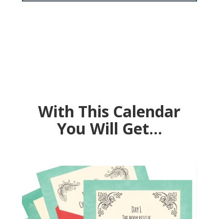
Sign up FOR FREE by
December 24th
With This Calendar
You Will Get…