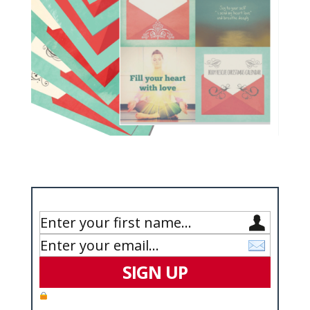
Enter Your Details Below to Get Your Copy
SIGN UP
We value your privacy and will never spam you