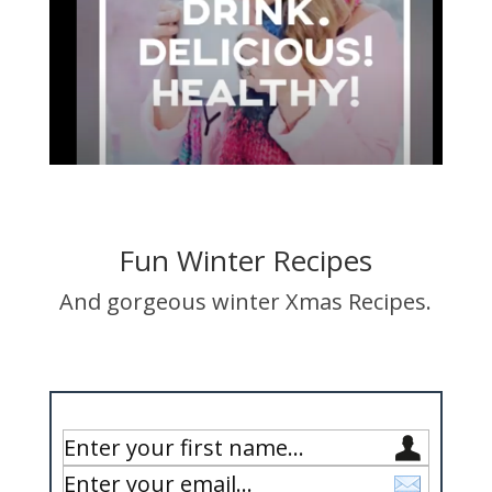
Fun Winter Recipes
And gorgeous winter Xmas Recipes.
Enter Your Details Below to Get Your Copy