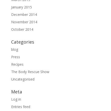
January 2015
December 2014
November 2014
October 2014
Categories
blog
Press
Recipes
The Body Rescue Show
Uncategorised
Meta
Log in
Entries feed