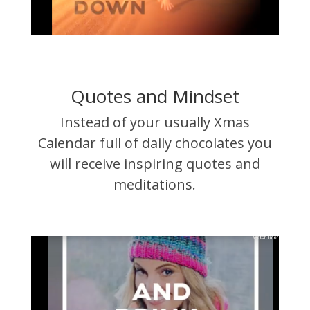
Quotes and Mindset
Instead of your usually Xmas
Calendar full of daily chocolates you
will receive inspiring quotes and
meditations.