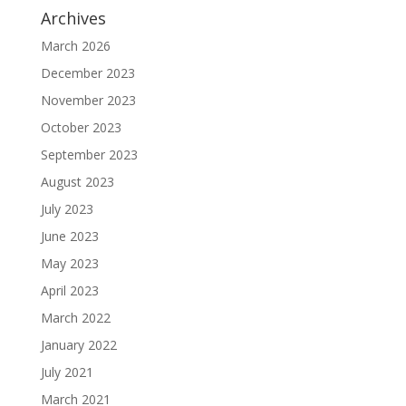
Archives
March 2026
December 2023
November 2023
October 2023
September 2023
August 2023
July 2023
June 2023
May 2023
April 2023
March 2022
January 2022
July 2021
March 2021