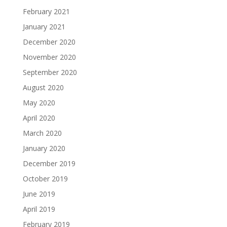
February 2021
January 2021
December 2020
November 2020
September 2020
August 2020
May 2020
April 2020
March 2020
January 2020
December 2019
October 2019
June 2019
April 2019
February 2019