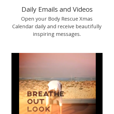
Daily Emails and Videos
Open your Body Rescue Xmas
Calendar daily and receive beautifully
inspiring messages.