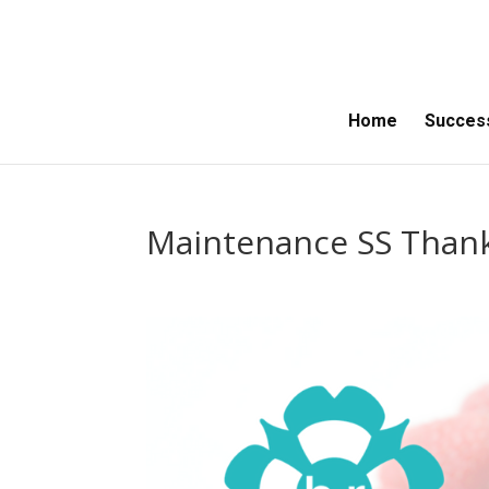
Home
Success
Maintenance SS Than