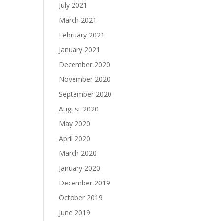
July 2021
March 2021
February 2021
January 2021
December 2020
November 2020
September 2020
August 2020
May 2020
April 2020
March 2020
January 2020
December 2019
October 2019
June 2019