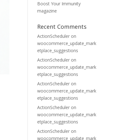
Boost Your Immunity
magazine
Recent Comments
ActionScheduler
on
woocommerce_update_mark
etplace_suggestions
ActionScheduler
on
woocommerce_update_mark
etplace_suggestions
ActionScheduler
on
woocommerce_update_mark
etplace_suggestions
ActionScheduler
on
woocommerce_update_mark
etplace_suggestions
ActionScheduler
on
woocommerce_update_mark