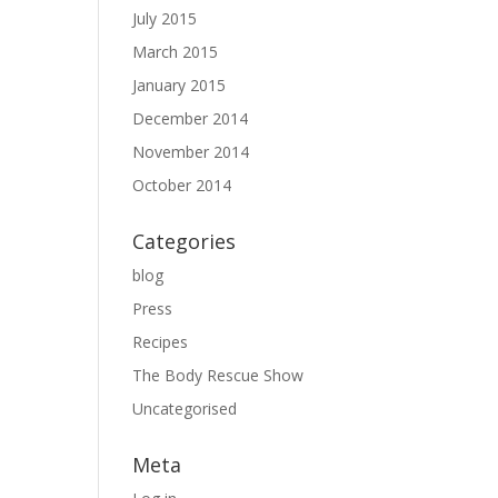
July 2015
March 2015
January 2015
December 2014
November 2014
October 2014
Categories
blog
Press
Recipes
The Body Rescue Show
Uncategorised
Meta