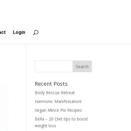
act
Login
Recent Posts
Body Rescue Retreat
Harmonic Manifestation!
Vegan Mince Pie Recipes
Bella – 20 Diet tips to boost
weight loss