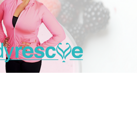
ess you’re in!