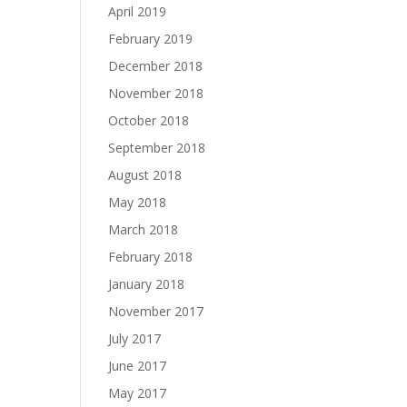
April 2019
February 2019
December 2018
November 2018
October 2018
September 2018
August 2018
May 2018
March 2018
February 2018
January 2018
November 2017
July 2017
June 2017
May 2017