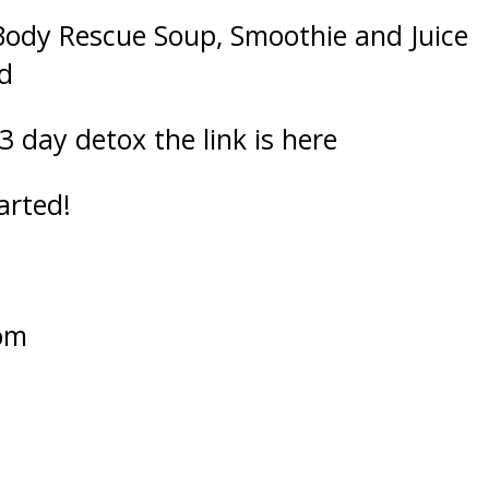
Body Rescue Soup, Smoothie and Juice
d
 3 day detox the
link is here
arted!
om