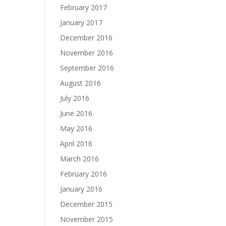
February 2017
January 2017
December 2016
November 2016
September 2016
August 2016
July 2016
June 2016
May 2016
April 2016
March 2016
February 2016
January 2016
December 2015
November 2015