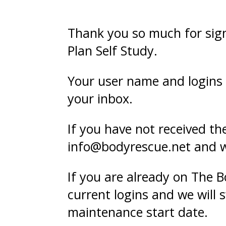
Thank you so much for sig
Plan Self Study.
Your user name and logins 
your inbox.
If you have not received t
info@bodyrescue.net and we 
If you are already on The 
current logins and we will
maintenance start date.