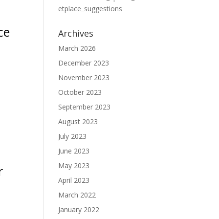
etplace_suggestions
ce
Archives
March 2026
December 2023
November 2023
October 2023
September 2023
August 2023
July 2023
June 2023
May 2023
r
April 2023
March 2022
January 2022