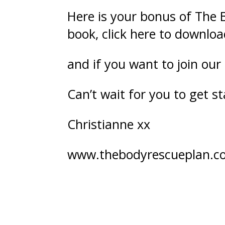
Here is your bonus of The 
book,
click here
to downloa
and if you want to join our
Can’t wait for you to get st
Christianne xx
www.thebodyrescueplan.c