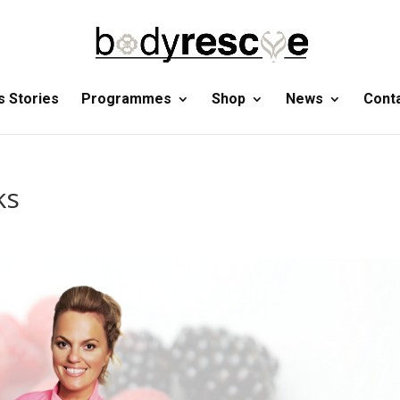
 Stories
Programmes
Shop
News
Cont
ks