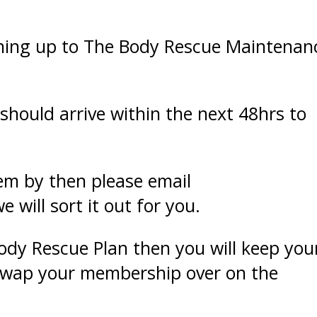
ning up to The Body Rescue Maintenan
should arrive within the next 48hrs to
hem by then please email
will sort it out for you.
Body Rescue Plan then you will keep you
 swap your membership over on the