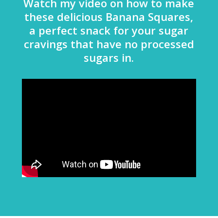
Watch my video on how to make
these delicious Banana Squares,
a perfect snack for your sugar
cravings that have no processed
sugars in.