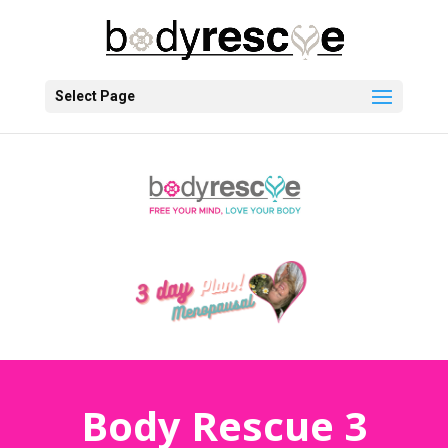
Select Page
Body Rescue 3