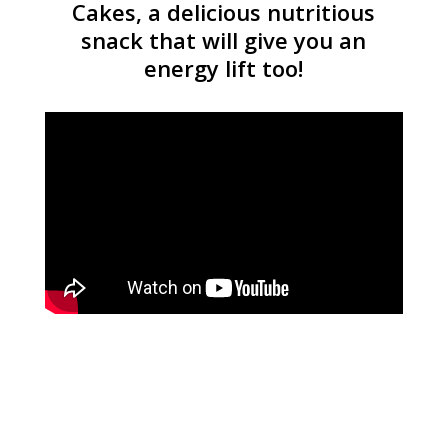
Cakes, a delicious nutritious
snack that will give you an
energy lift too!