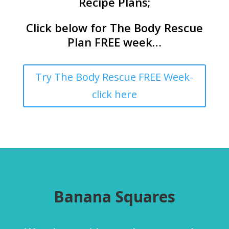
Recipe Plans;
Click below for The Body Rescue
Plan FREE week…
Try The Body Rescue FREE Week-
click here
Banana Squares