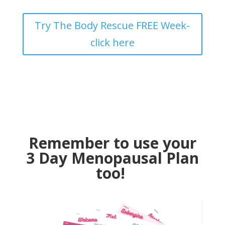
Try The Body Rescue FREE Week-
click here
Remember to use your
3 Day Menopausal Plan
too!