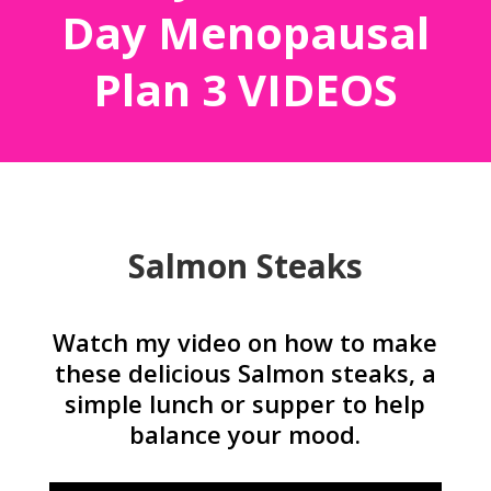
Day Menopausal
Plan 3 VIDEOS
Salmon Steaks
Watch my video on how to make
these delicious Salmon steaks, a
simple lunch or supper to help
balance your mood.