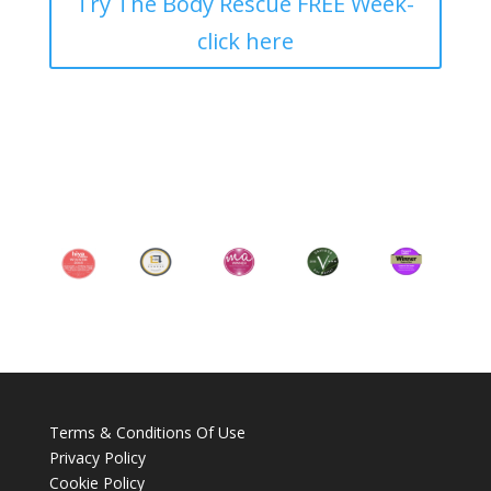
Try The Body Rescue FREE Week-
click here
Terms & Conditions Of Use
Privacy Policy
Cookie Policy