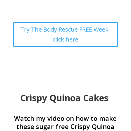
Try The Body Rescue FREE Week-
click here
Crispy Quinoa Cakes
Watch my video on how to make
these sugar free Crispy Quinoa