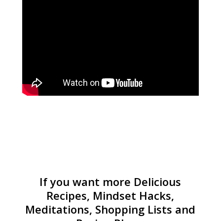
If you want more Delicious
Recipes, Mindset Hacks,
Meditations, Shopping Lists and