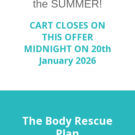
the SUMMER!
CART CLOSES ON
THIS OFFER
MIDNIGHT ON 20th
January 2026
The Body Rescue
Plan