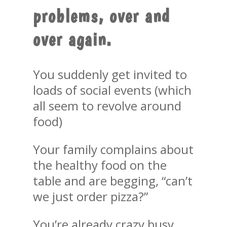
problems, over and
over again.
You suddenly get invited to
loads of social events (which
all seem to revolve around
food)
Your family complains about
the healthy food on the
table and are begging, “can’t
we just order pizza?”
You’re already crazy busy