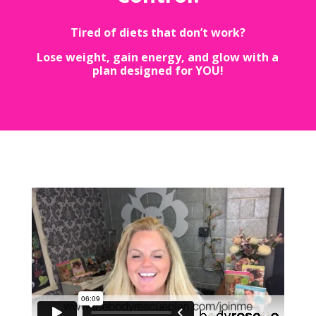
Tired of diets that don’t work?
Lose weight, gain energy, and glow with a
plan designed for YOU!