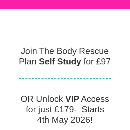
Join The Body Rescue
Plan
Self Study
for £97
OR Unlock
VIP
Access
for just £179- Starts
4th May 2026!