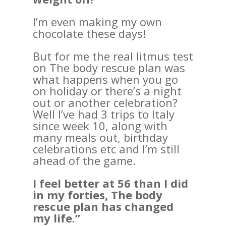
I’m even making my own
chocolate these days!
But for me the real litmus test
on The body rescue plan was
what happens when you go
on holiday or there’s a night
out or another celebration?
Well I’ve had 3 trips to Italy
since week 10, along with
many meals out, birthday
celebrations etc and I’m still
ahead of the game.
I feel better at 56 than I did
in my forties, The body
rescue plan has changed
my life.”