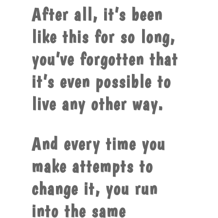
After all, it’s been
like this for so long,
you’ve forgotten that
it’s even possible to
live any other way.
And every time you
make attempts to
change it, you run
into the same