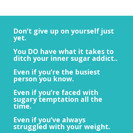
Don’t give up on yourself just
yet.
You DO have what it takes to
ditch your inner sugar addict..
Even if you’re the busiest
person you know.
Even if you’re faced with
sugary temptation all the
time.
Even if you’ve always
struggled with your weight.