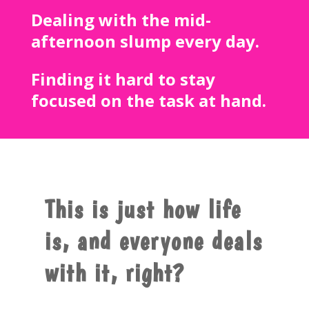
Dealing with the mid-
afternoon slump every day.
Finding it hard to stay
focused on the task at hand.
This is just how life
is, and everyone deals
with it, right?