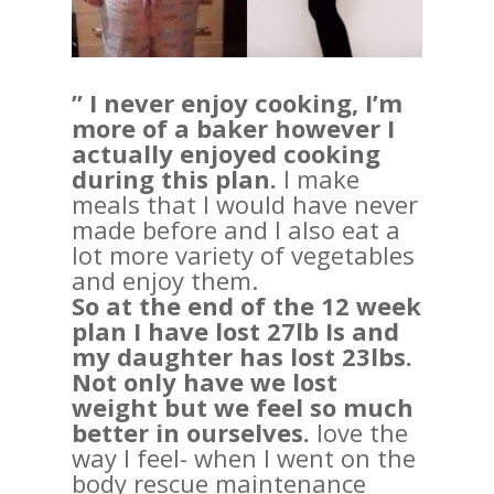
” I never enjoy cooking, I’m
more of a baker however I
actually enjoyed cooking
during this plan.
I make
meals that I would have never
made before and I also eat a
lot more variety of vegetables
and enjoy them.
So at the end of the 12 week
plan I have lost 27lb Is and
my daughter has lost 23lbs.
Not only have we lost
weight but we feel so much
better in ourselves.
love the
way I feel- when I went on the
body rescue maintenance