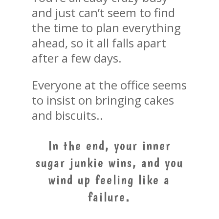
and just can’t seem to find
the time to plan everything
ahead, so it all falls apart
after a few days.
Everyone at the office seems
to insist on bringing cakes
and biscuits..
In the end, your inner
sugar junkie wins, and you
wind up feeling like a
failure.