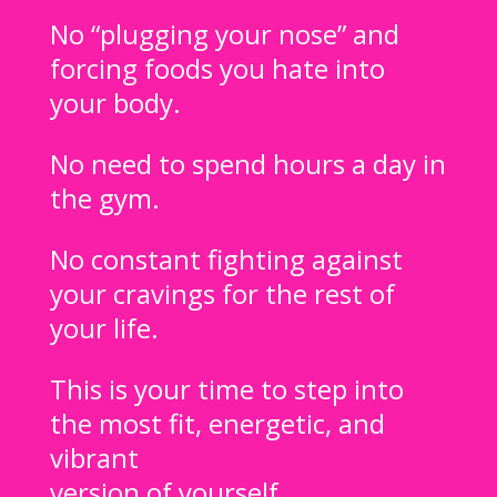
No “plugging your nose” and
forcing foods you hate into
your body.
No need to spend hours a day in
the gym.
No constant fighting against
your cravings for the rest of
your life.
This is your time to step into
the most fit, energetic, and
vibrant
version of yourself.