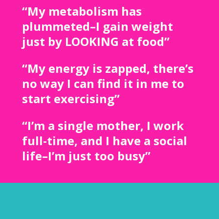
“My metabolism has
plummeted–I gain weight
just by LOOKING at food”
“My energy is zapped, there’s
no way I can find it in me to
start exercising”
“I’m a single mother, I work
full-time, and I have a social
life–I’m just too busy”