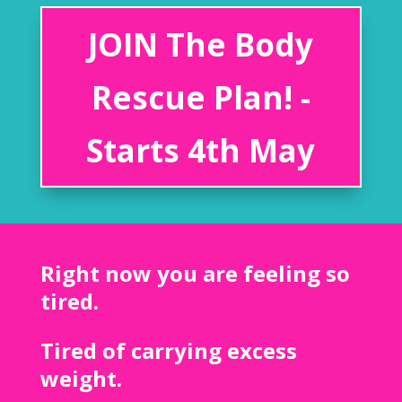
JOIN The Body
Rescue Plan! -
Starts 4th May
Right now you are feeling so
tired.
Tired of carrying excess
weight.