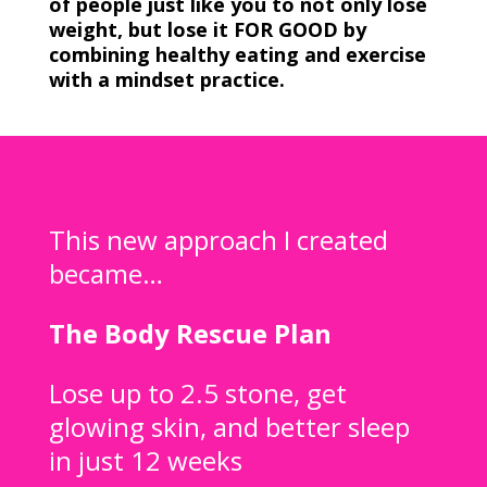
of people just like you to not only lose
weight, but lose it FOR GOOD by
combining healthy eating and exercise
with a mindset practice.
This new approach I created
became…
The Body Rescue Plan
Lose up to 2.5 stone, get
glowing skin, and better sleep
in just 12 weeks