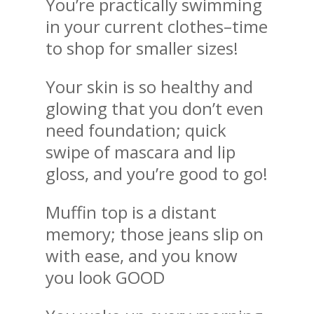
You’re practically swimming
in your current clothes–time
to shop for smaller sizes!
Your skin is so healthy and
glowing that you don’t even
need foundation; quick
swipe of mascara and lip
gloss, and you’re good to go!
Muffin top is a distant
memory; those jeans slip on
with ease, and you know
you look GOOD