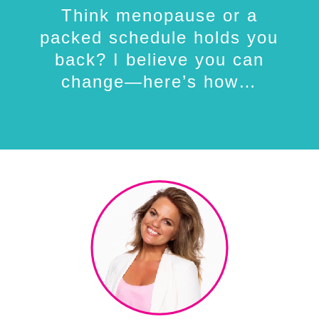
Think menopause or a
packed schedule holds you
back? I believe you can
change—here’s how…