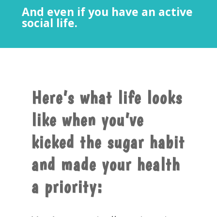
And even if you have an active
social life.
Here’s what life looks
like when you’ve
kicked the sugar habit
and made your health
a priority: