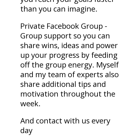
than you can imagine.
Private Facebook Group -
Group support so you can
share wins, ideas and power
up your progress by feeding
off the group energy. Myself
and my team of experts also
share additional tips and
motivation throughout the
week.
And contact with us every
day