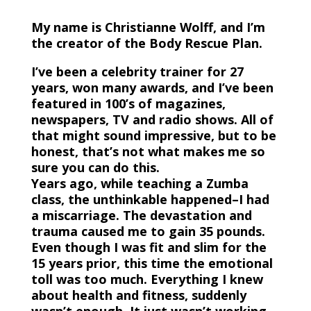
My name is Christianne Wolff, and I’m
the creator of the Body Rescue Plan.
I’ve been a celebrity trainer for 27
years, won many awards, and I’ve been
featured in 100’s of magazines,
newspapers, TV and radio shows. All of
that might sound impressive, but to be
honest, that’s not what makes me so
sure you can do this.
Years ago, while teaching a Zumba
class, the unthinkable happened–I had
a miscarriage. The devastation and
trauma caused me to gain 35 pounds.
Even though I was fit and slim for the
15 years prior, this time the emotional
toll was too much. Everything I knew
about health and fitness, suddenly