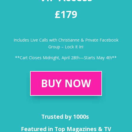
£179
Includes Live Calls with Christianne & Private Facebook
Group – Lock It In!
**Cart Closes Midnight, April 28th—Starts May 4th**
BUY NOW
Trusted by 1000s
Featured in Top Magazines & TV