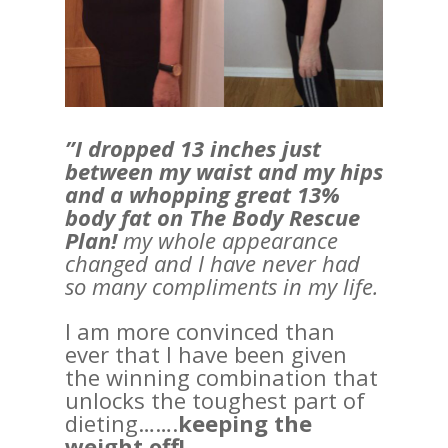
”I dropped 13 inches just
between my waist and my hips
and a whopping great 13%
body fat on The Body Rescue
Plan!
my whole appearance
changed and I have never had
so many compliments in my life.
I am more convinced than
ever that I have been given
the winning combination that
unlocks the toughest part of
dieting…….
keeping the
weight off!