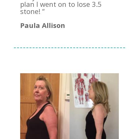
plan I went on to lose 3.5
stone! “
Paula Allison