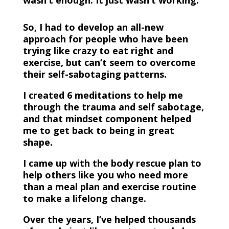
wasn’t enough. It just wasn’t working.
So, I had to develop an all-new
approach for people who have been
trying like crazy to eat right and
exercise, but can’t seem to overcome
their self-sabotaging patterns.
I created 6 meditations to help me
through the trauma and self sabotage,
and that mindset component helped
me to get back to being in great
shape.
I came up with the body rescue plan to
help others like you who need more
than a meal plan and exercise routine
to make a lifelong change.
Over the years, I’ve helped thousands