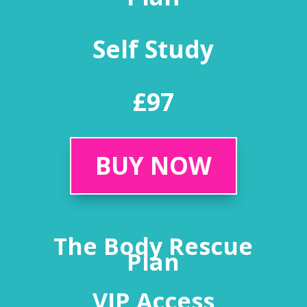
Self Study
£97
BUY NOW
The Body Rescue
Plan
VIP Access