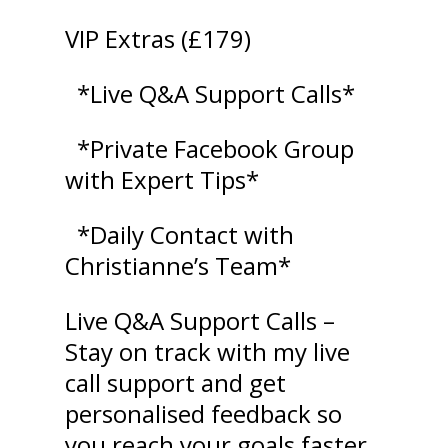
VIP Extras (£179)
*Live Q&A Support Calls*
*Private Facebook Group
with Expert Tips*
*Daily Contact with
Christianne’s Team*
Live Q&A Support Calls –
Stay on track with my live
call support and get
personalised feedback so
you reach your goals faster