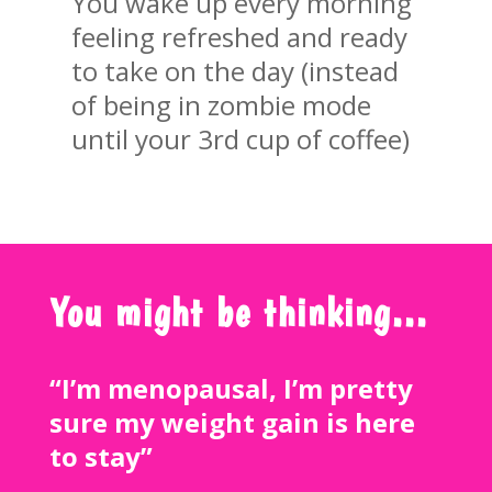
You wake up every morning
feeling refreshed and ready
to take on the day (instead
of being in zombie mode
until your 3rd cup of coffee)
You might be thinking…
“I’m menopausal, I’m pretty
sure my weight gain is here
to stay”