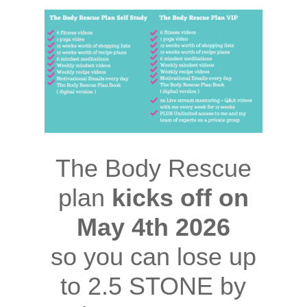
The Body Rescue
plan
kicks off on
May 4th 2026
so you can lose up
to 2.5 STONE by