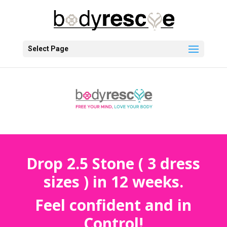
Select Page
Drop 2.5 Stone ( 3 dress
sizes ) in 12 weeks.
Feel confident and in
Control!